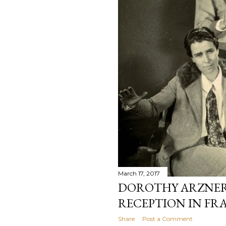
March 17, 2017
DOROTHY ARZNER’
RECEPTION IN FR
Share
Post a Comment