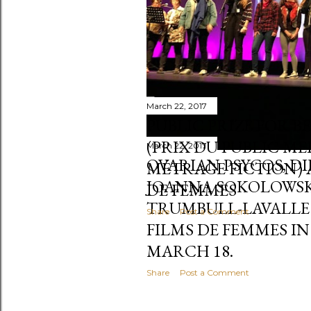
March 22, 2017
PUBLIC PRIZE FOR B
(PRIX DU PUBLIC M
March 22, 2017
OVARIAN PSYCOS, D
MÉTRAGE FICTION) 
JOANNA SOKOLOWSK
DE FEMMES
TRUMBULL-LAVALLE (
Share
Post a Comment
FILMS DE FEMMES IN
MARCH 18.
Share
Post a Comment