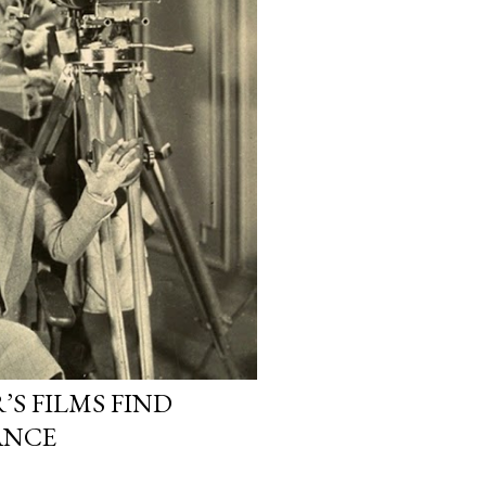
S FILMS FIND
ANCE