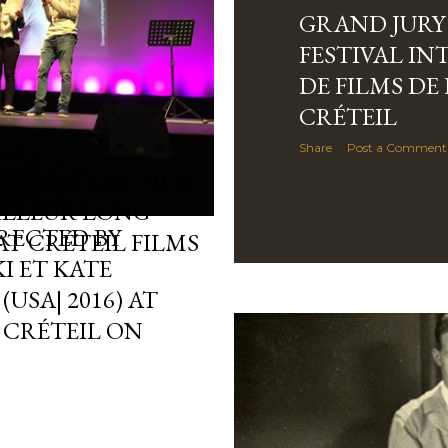
GRAND JURY 
FESTIVAL I
DE FILMS DE
CRÉTEIL
Share
Post a Comment
EST FEATURE FILM
EILLEUR LONG
IRECTED BY
AT CRÉTEIL FILMS
I ET KATE
USA| 2016) AT
 CRÉTEIL ON