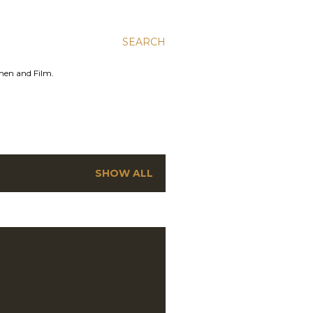
SEARCH
men and Film.
SHOW ALL