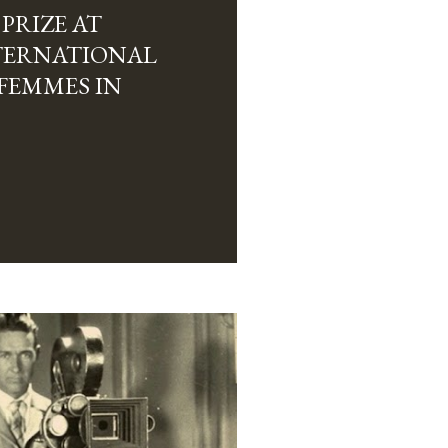
PRIZE AT
NTERNATIONAL
 FEMMES IN