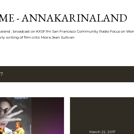
Skip to main content
ME - ANNAKARINALAND
rinaland , broadcast on KXSF.fm San Francisco Community Radio Focus on Wo
ly writing of film critic Moira Jean Sullivan
17
March 22, 2017