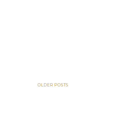
OLDER POSTS