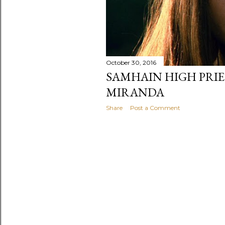
October 30, 2016
SAMHAIN HIGH PRIE
MIRANDA
Share
Post a Comment