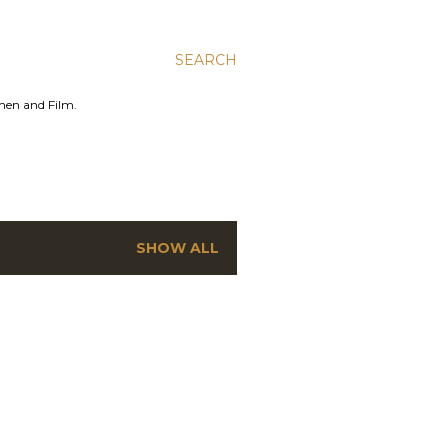
SEARCH
men and Film.
SHOW ALL