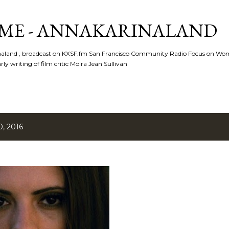
Skip to main content
ME - ANNAKARINALAND
rinaland , broadcast on KXSF.fm San Francisco Community Radio Focus on Wo
ly writing of film critic Moira Jean Sullivan
, 2016