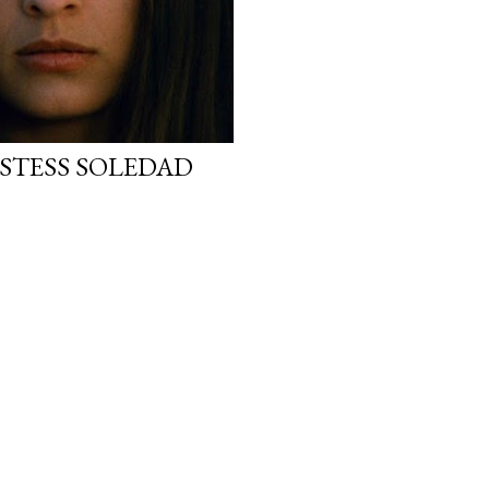
STESS SOLEDAD