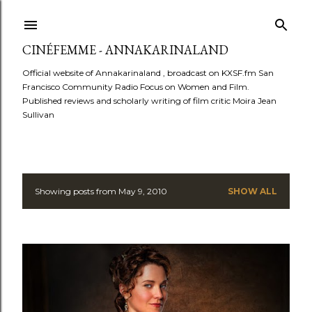
Skip to main content
CINÉFEMME - ANNAKARINALAND
Official website of Annakarinaland , broadcast on KXSF.fm San
Francisco Community Radio Focus on Women and Film.
Published reviews and scholarly writing of film critic Moira Jean
Sullivan
Showing posts from May 9, 2010
SHOW ALL
P
o
s
t