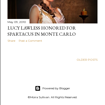
s
May 09, 2010
LUCY LAWLESS HONORED FOR
SPARTACUS IN MONTE CARLO
Share
Post a Comment
OLDER POSTS
Powered by Blogger
©Moira Sullivan. All Rights Reserved.