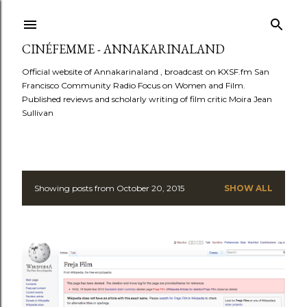
Skip to main content
CINÉFEMME - ANNAKARINALAND
Official website of Annakarinaland , broadcast on KXSF.fm San
Francisco Community Radio Focus on Women and Film.
Published reviews and scholarly writing of film critic Moira Jean
Sullivan
Showing posts from October 20, 2015
SHOW ALL
P
o
s
t