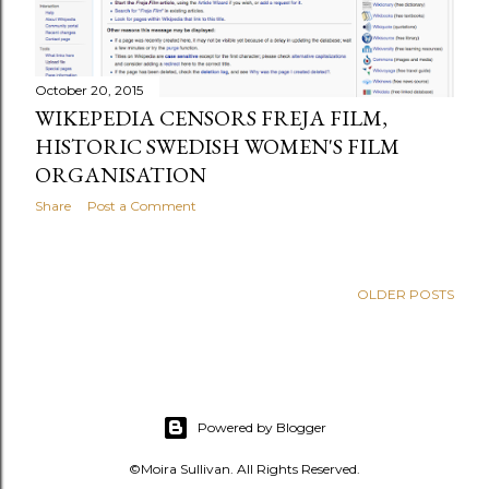
s
October 20, 2015
WIKEPEDIA CENSORS FREJA FILM,
HISTORIC SWEDISH WOMEN'S FILM
ORGANISATION
Share
Post a Comment
OLDER POSTS
Powered by Blogger
©Moira Sullivan. All Rights Reserved.