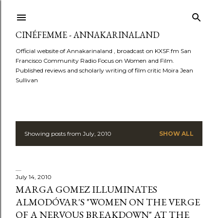
Skip to main content
CINÉFEMME - ANNAKARINALAND
Official website of Annakarinaland , broadcast on KXSF.fm San
Francisco Community Radio Focus on Women and Film.
Published reviews and scholarly writing of film critic Moira Jean
Sullivan
Showing posts from July, 2010
SHOW ALL
P
o
s
July 14, 2010
MARGA GOMEZ ILLUMINATES
t
ALMODÓVAR'S "WOMEN ON THE VERGE
OF A NERVOUS BREAKDOWN" AT THE