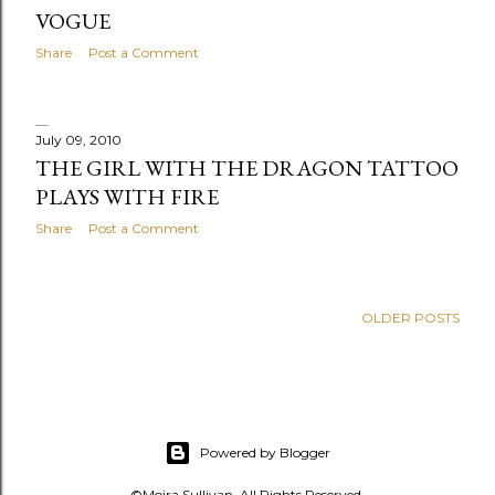
s
VOGUE
Share
Post a Comment
July 09, 2010
THE GIRL WITH THE DRAGON TATTOO
PLAYS WITH FIRE
Share
Post a Comment
OLDER POSTS
Powered by Blogger
©Moira Sullivan. All Rights Reserved.