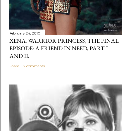
February 24, 2010
XENA: WARRIOR PRINCESS, THE FINAL
EPISODE: A FRIEND IN NEED, PART I
AND II.
Share
2 comments