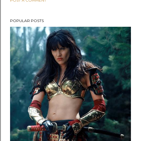
POST A COMMENT
POPULAR POSTS