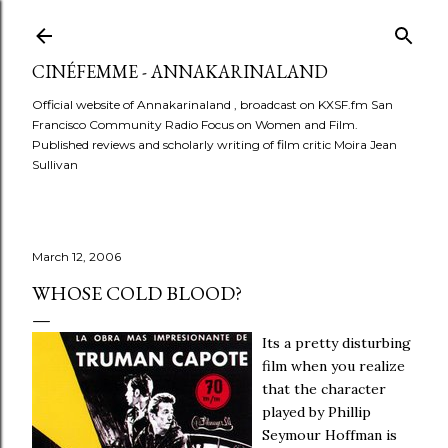
Skip to main content
CINÉFEMME - ANNAKARINALAND
Official website of Annakarinaland , broadcast on KXSF.fm San
Francisco Community Radio Focus on Women and Film.
Published reviews and scholarly writing of film critic Moira Jean
Sullivan
March 12, 2006
WHOSE COLD BLOOD?
Its a pretty disturbing
film when you realize
that the character
played by Phillip
Seymour Hoffman is