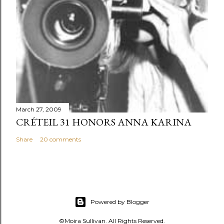
March 27, 2009
CRÉTEIL 31 HONORS ANNA KARINA
Share
20 comments
Powered by Blogger
©Moira Sullivan. All Rights Reserved.