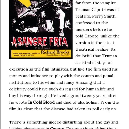
far from the vampire
Truman Capote was in
real life. Perry Smith
confessed to the
murders before he
told Capote, unlike the
version in the latest
theatrical realize. Its
doubtful that Truman
assisted in stays of
execution as the film intimates, but like the film used his
money and influence to play with the courts and penal
institutions to his whim and fancy. Amazing that a
celebrity could have such disregard for human life and
buy his way through. He lived a good twenty years after
he wrote
In Cold Blood
and died of alcoholism. From the
film its clear that the disease had taken its toll early on.
There is something indeed disturbing about the gay and
lesbian characters in
Capote
. For one thing, thing they