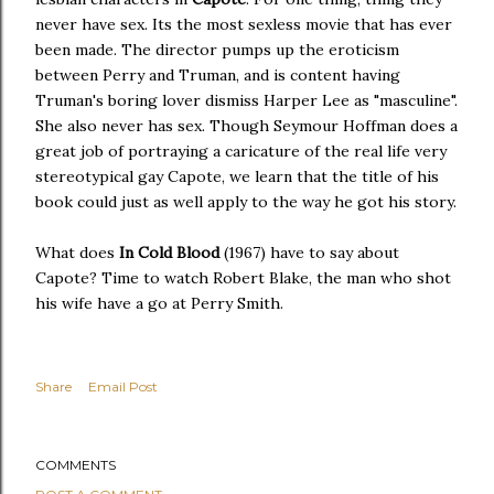
never have sex. Its the most sexless movie that has ever
been made. The director pumps up the eroticism
between Perry and Truman, and is content having
Truman's boring lover dismiss Harper Lee as "masculine".
She also never has sex. Though Seymour Hoffman does a
great job of portraying a caricature of the real life very
stereotypical gay Capote, we learn that the title of his
book could just as well apply to the way he got his story.
What does
In Cold Blood
(1967) have to say about
Capote? Time to watch Robert Blake, the man who shot
his wife have a go at Perry Smith.
Share
Email Post
COMMENTS