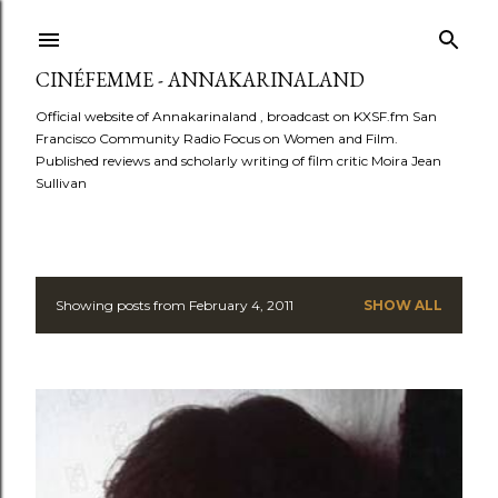
Skip to main content
CINÉFEMME - ANNAKARINALAND
Official website of Annakarinaland , broadcast on KXSF.fm San
Francisco Community Radio Focus on Women and Film.
Published reviews and scholarly writing of film critic Moira Jean
Sullivan
Showing posts from February 4, 2011
SHOW ALL
P
o
s
t