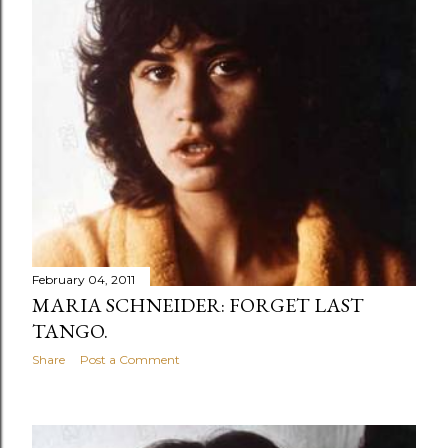
s
February 04, 2011
MARIA SCHNEIDER: FORGET LAST
TANGO.
Share
Post a Comment