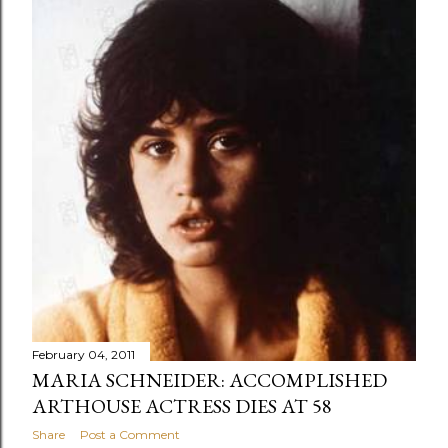
February 04, 2011
MARIA SCHNEIDER: ACCOMPLISHED
ARTHOUSE ACTRESS DIES AT 58
Share
Post a Comment