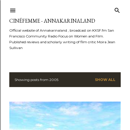
Skip to main content
CINÉFEMME - ANNAKARINALAND
Official website of Annakarinaland , broadcast on KXSF.fm San
Francisco Community Radio Focus on Women and Film.
Published reviews and scholarly writing of film critic Moira Jean
Sullivan
Showing posts from 2005
SHOW ALL
P
o
s
t