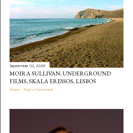
s
September 02, 2005
MOIRA SULLIVAN: UNDERGROUND
FILMS, SKALA ERESSOS, LESBOS
Share
Post a Comment