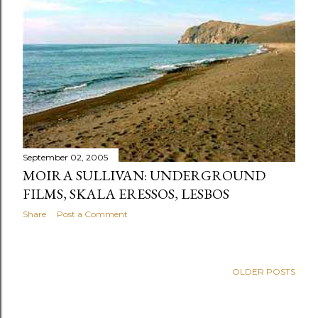
s
September 02, 2005
MOIRA SULLIVAN: UNDERGROUND
FILMS, SKALA ERESSOS, LESBOS
Share
Post a Comment
OLDER POSTS