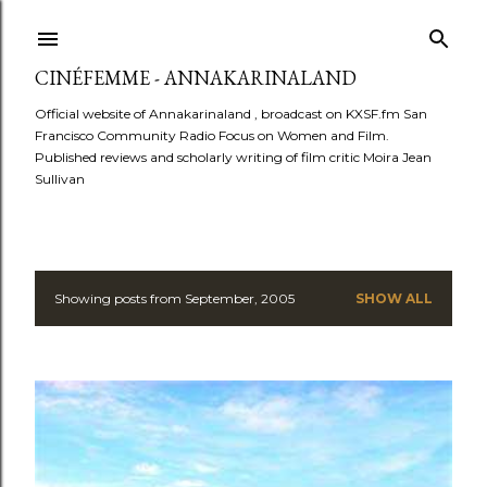
Skip to main content
CINÉFEMME - ANNAKARINALAND
Official website of Annakarinaland , broadcast on KXSF.fm San
Francisco Community Radio Focus on Women and Film.
Published reviews and scholarly writing of film critic Moira Jean
Sullivan
Showing posts from September, 2005
SHOW ALL
P
o
s
t