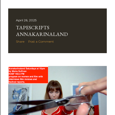
April 26, 2025
TAPESCRIPTS
ANNAKARINALAND
Share
Post a Comment