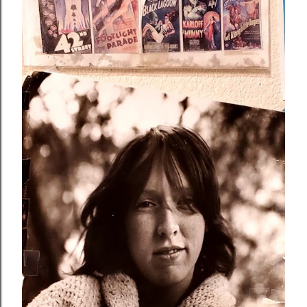
Schneider, who shared her life with another woman until
the very end. Maria admired Bardot for gracefully
transitioning from acting to a successful career as a
singer-songwriter to an animal rights activist. However,
Bardot's life and achievements were often distorted by
the me...