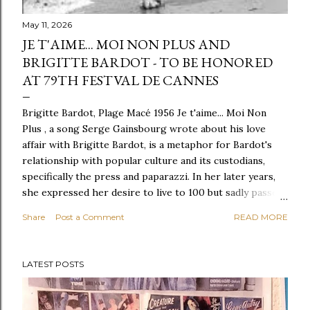
May 11, 2026
JE T'AIME... MOI NON PLUS AND
BRIGITTE BARDOT - TO BE HONORED
AT 79TH FESTVAL DE CANNES
Brigitte Bardot, Plage Macé 1956 Je t'aime... Moi Non
Plus , a song Serge Gainsbourg wrote about his love
affair with Brigitte Bardot, is a metaphor for Bardot's
relationship with popular culture and its custodians,
specifically the press and paparazzi. In her later years,
she expressed her desire to live to 100 but sadly passed
away at the age of 91. She is best known for establishing
Share
Post a Comment
READ MORE
an animal foundation, Foundation Brigitte Bardot,
sacrificing all her possessions to make it a reality. Her
impact on animal rights was profound, as she vehemently
LATEST POSTS
opposed the slaughter of animals in the name of religion
or holiday tradition. Despite speculation, she was a
supporter of LGBTQ individuals, such as Maria