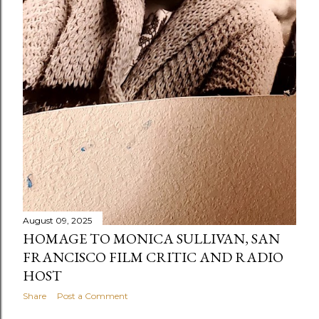
August 09, 2025
HOMAGE TO MONICA SULLIVAN, SAN
FRANCISCO FILM CRITIC AND RADIO
HOST
Share
Post a Comment