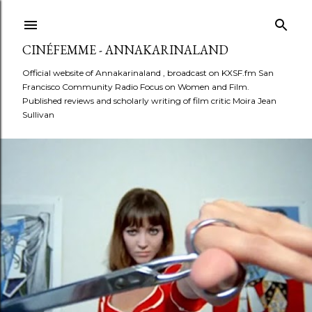
Skip to main content
CINÉFEMME - ANNAKARINALAND
Official website of Annakarinaland , broadcast on KXSF.fm San
Francisco Community Radio Focus on Women and Film.
Published reviews and scholarly writing of film critic Moira Jean
Sullivan