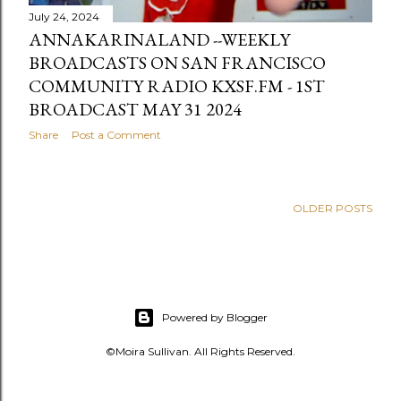
July 24, 2024
ANNAKARINALAND --WEEKLY
BROADCASTS ON SAN FRANCISCO
COMMUNITY RADIO KXSF.FM - 1ST
BROADCAST MAY 31 2024
Share
Post a Comment
OLDER POSTS
Powered by Blogger
©Moira Sullivan. All Rights Reserved.