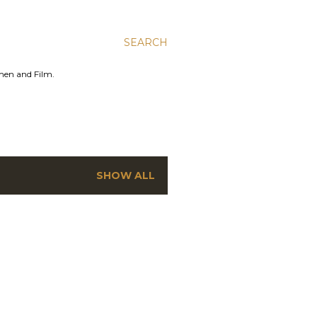
SEARCH
men and Film.
SHOW ALL