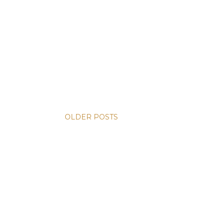
OLDER POSTS