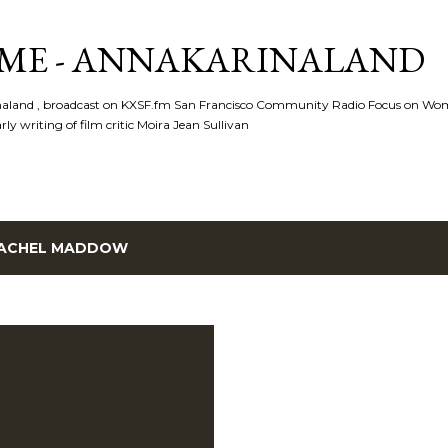
Skip to main content
ME - ANNAKARINALAND
rinaland , broadcast on KXSF.fm San Francisco Community Radio Focus on Wo
ly writing of film critic Moira Jean Sullivan
ACHEL MADDOW