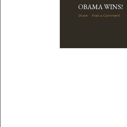
OBAMA WINS!
Share
Post a Comment