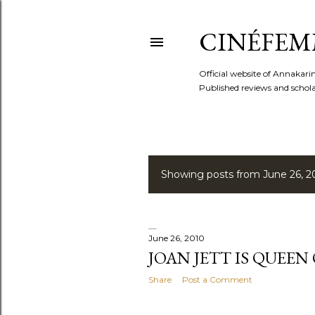
CINÉFEM
Official website of Annaka
Published reviews and scholar
Showing posts from June 26, 2
P
o
s
June 26, 2010
JOAN JETT IS QUEEN
t
Share
Post a Comment
s