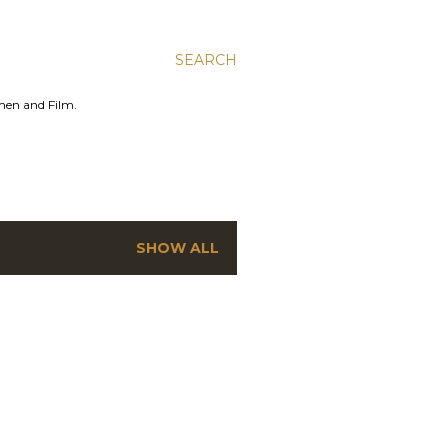
SEARCH
men and Film.
SHOW ALL