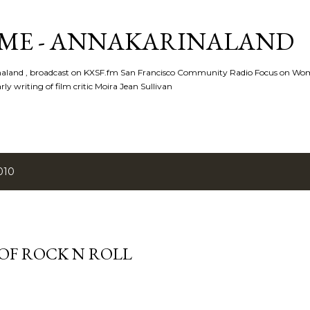
Skip to main content
ME - ANNAKARINALAND
rinaland , broadcast on KXSF.fm San Francisco Community Radio Focus on Wo
ly writing of film critic Moira Jean Sullivan
010
 OF ROCK N ROLL