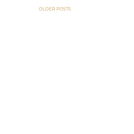
OLDER POSTS