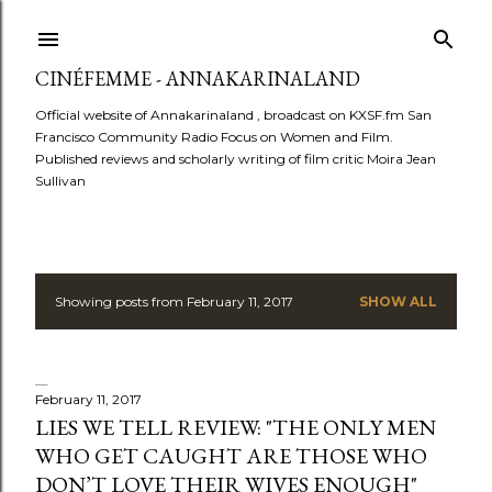
Skip to main content
CINÉFEMME - ANNAKARINALAND
Official website of Annakarinaland , broadcast on KXSF.fm San
Francisco Community Radio Focus on Women and Film.
Published reviews and scholarly writing of film critic Moira Jean
Sullivan
Showing posts from February 11, 2017
SHOW ALL
P
o
s
February 11, 2017
LIES WE TELL REVIEW: "THE ONLY MEN
t
WHO GET CAUGHT ARE THOSE WHO
DON’T LOVE THEIR WIVES ENOUGH"