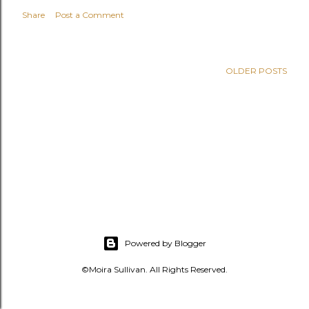
s
Share
Post a Comment
OLDER POSTS
Powered by Blogger
©Moira Sullivan. All Rights Reserved.