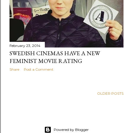
s
February 23, 2014
SWEDISH CINEMAS HAVE A NEW
FEMINIST MOVIE RATING
Share
Post a Comment
OLDER POSTS
Powered by Blogger