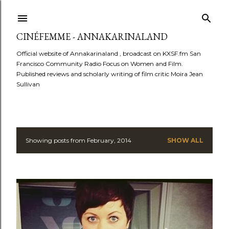
Skip to main content
CINÉFEMME - ANNAKARINALAND
Official website of Annakarinaland , broadcast on KXSF.fm San
Francisco Community Radio Focus on Women and Film.
Published reviews and scholarly writing of film critic Moira Jean
Sullivan
Showing posts from February, 2014
SHOW ALL
P
o
s
t