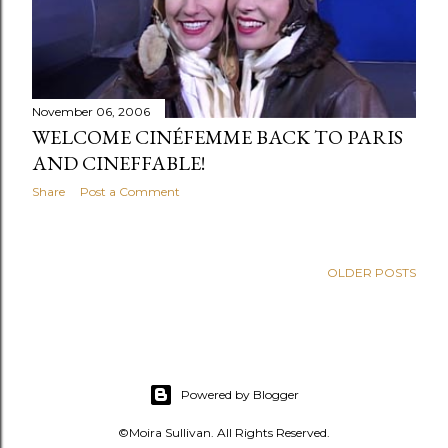
s
November 06, 2006
WELCOME CINÉFEMME BACK TO PARIS
AND CINEFFABLE!
Share
Post a Comment
OLDER POSTS
Powered by Blogger
©Moira Sullivan. All Rights Reserved.