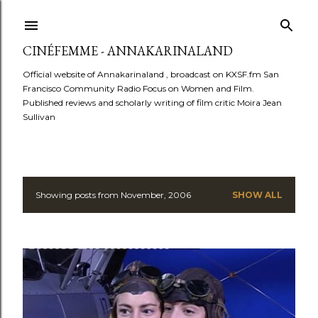
Skip to main content
CINÉFEMME - ANNAKARINALAND
Official website of Annakarinaland , broadcast on KXSF.fm San
Francisco Community Radio Focus on Women and Film.
Published reviews and scholarly writing of film critic Moira Jean
Sullivan
Showing posts from November, 2006
SHOW ALL
P
o
s
t