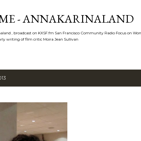
Skip to main content
ME - ANNAKARINALAND
rinaland , broadcast on KXSF.fm San Francisco Community Radio Focus on Wo
ly writing of film critic Moira Jean Sullivan
013