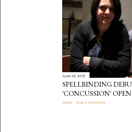
June 26, 2013
SPELLBINDING DEBU
'CONCUSSION' OPEN
Share
Post a Comment