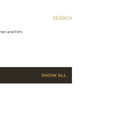
SEARCH
men and Film.
SHOW ALL