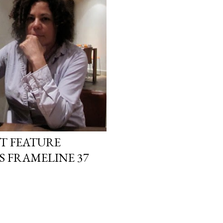
T FEATURE
S FRAMELINE 37