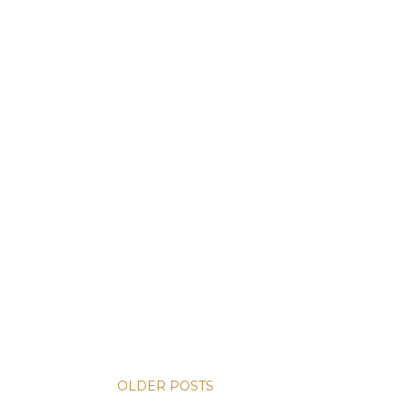
OLDER POSTS