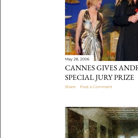
May 28, 2006
CANNES GIVES AND
SPECIAL JURY PRIZE
Share
Post a Comment