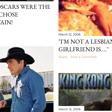
OSCARS WERE THE
 CHOSE
AIN!
March 12, 2006
"I'M NOT A LESBI
GIRLFRIEND IS...."
Share
Post a Comment
March 12, 2006