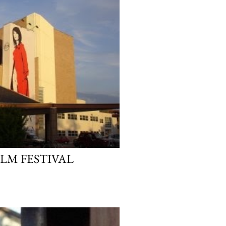
ILM FESTIVAL