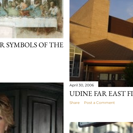
R SYMBOLS OF THE
April 30, 2006
UDINE FAR EAST F
Share
Post a Comment