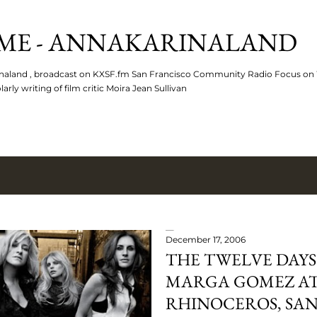
Skip to main content
ME - ANNAKARINALAND
arinaland , broadcast on KXSF.fm San Francisco Community Radio Focus o
rly writing of film critic Moira Jean Sullivan
December 17, 2006
THE TWELVE DAYS
MARGA GOMEZ AT
RHINOCEROS, SAN