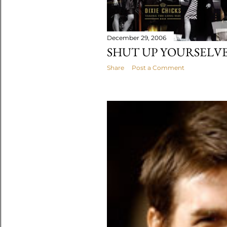
December 29, 2006
SHUT UP YOURSELVE
Share
Post a Comment