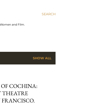
SEARCH
n Women and Film.
SHOW ALL
 OF COCHINA:
 THEATRE
 FRANCISCO.