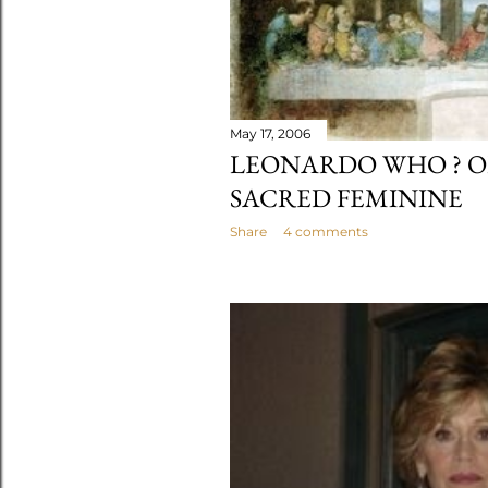
May 17, 2006
LEONARDO WHO ? O
SACRED FEMININE
Share
4 comments