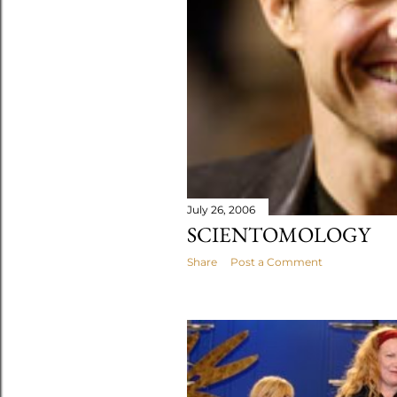
July 26, 2006
SCIENTOMOLOGY
Share
Post a Comment