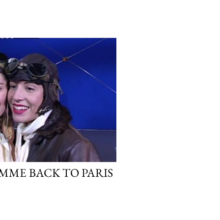
MME BACK TO PARIS