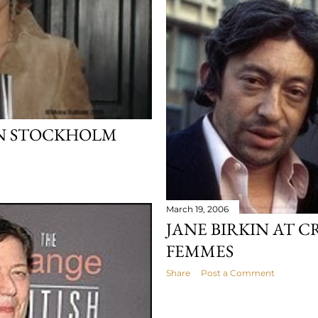
IN STOCKHOLM
March 19, 2006
JANE BIRKIN AT C
FEMMES
Share
Post a Comment