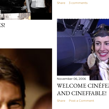
Share
3 comments
S!
November 06, 2006
WELCOME CINÉFE
AND CINEFFABLE!
Share
Post a Comment