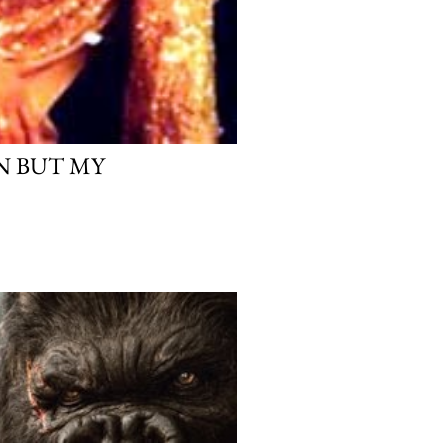
AN BUT MY