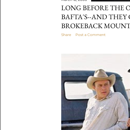
LONG BEFORE THE 
BAFTA'S--AND THEY
BROKEBACK MOUNT
Share
Post a Comment