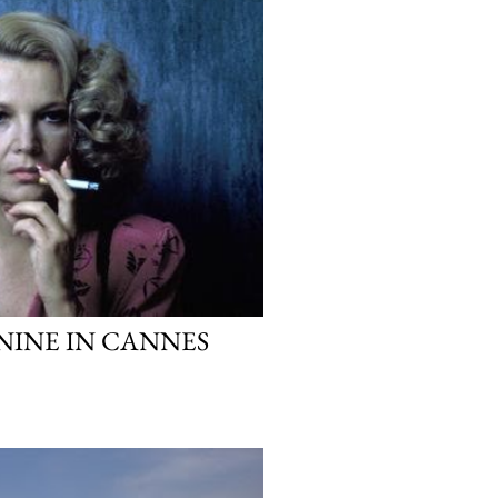
NINE IN CANNES