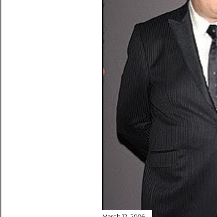
March 12, 2006