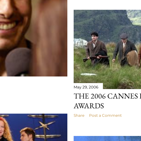
May 29, 2006
THE 2006 CANNES 
AWARDS
Share
Post a Comment