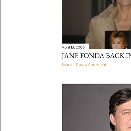
April 13, 2006
JANE FONDA BACK 
Share
Post a Comment