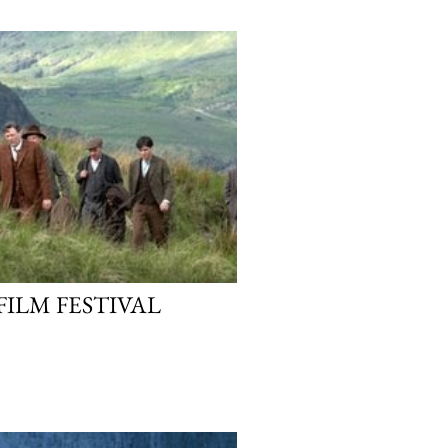
FILM FESTIVAL