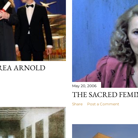
REA ARNOLD
May 20, 2006
THE SACRED FEMI
Share
Post a Comment