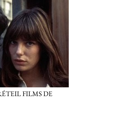
RÉTEIL FILMS DE