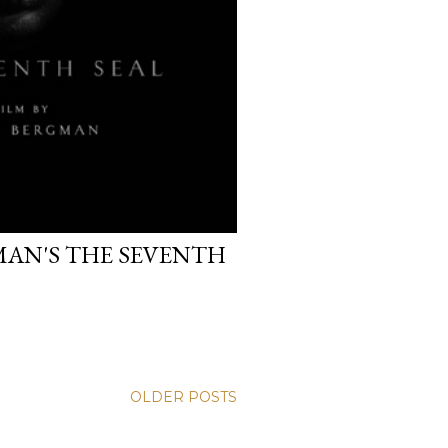
MAN'S THE SEVENTH
OLDER POSTS