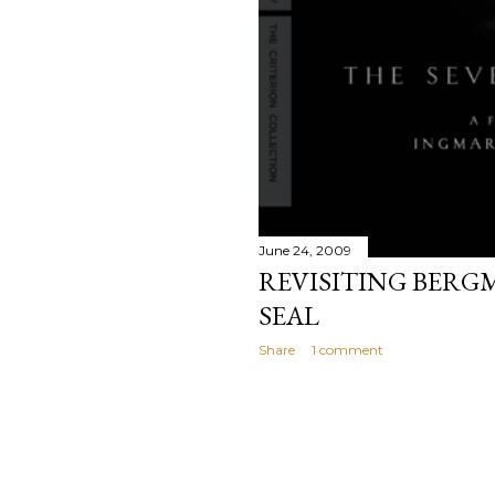
June 24, 2009
REVISITING BERG
SEAL
Share
1 comment