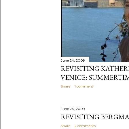
June 24, 2009
REVISITING KATHER
VENICE: SUMMERTI
Share
1 comment
June 24, 2009
REVISITING BERGMA
Share
2 comments