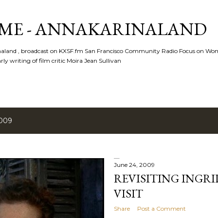
Skip to main content
ME - ANNAKARINALAND
rinaland , broadcast on KXSF.fm San Francisco Community Radio Focus on Wo
ly writing of film critic Moira Jean Sullivan
2009
June 24, 2009
REVISITING INGR
VISIT
Share
Post a Comment