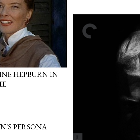
INE HEPBURN IN
ME
N'S PERSONA