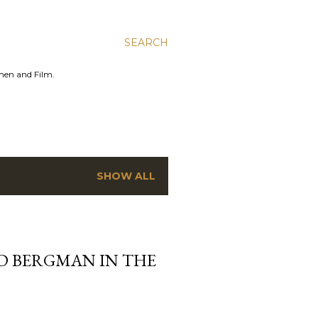
SEARCH
men and Film.
SHOW ALL
ID BERGMAN IN THE