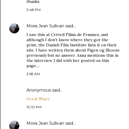
thanks
3:48 PM
Moira Jean Sullivan
said…
I saw this at Créteil Films de Femmes, and
although I don't know where they got the
print, the Danish Film Institute lists it on their
site. I have written them about Pigen og Skoene
previously but no answer. Anna mentions this in
the interview I did with her posted on this
page....
3:58 AM
Anonymous said…
Great Share
10:10 PM
Moira Jean Sullivan
said…