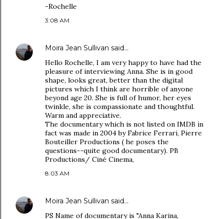
-Rochelle
3:08 AM
Moira Jean Sullivan
said…
Hello Rochelle, I am very happy to have had the
pleasure of interviewing Anna. She is in good
shape, looks great, better than the digital
pictures which I think are horrible of anyone
beyond age 20. She is full of humor, her eyes
twinkle, she is compassionate and thoughtful.
Warm and appreciative.
The documentary which is not listed on IMDB in
fact was made in 2004 by Fabrice Ferrari, Pierre
Bouteiller Productions ( he poses the
questions--quite good documentary). PB
Productions/ Ciné Cinema,
8:03 AM
Moira Jean Sullivan
said…
PS Name of documentary is "Anna Karina,