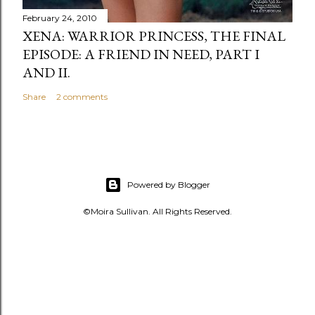
February 24, 2010
XENA: WARRIOR PRINCESS, THE FINAL
EPISODE: A FRIEND IN NEED, PART I
AND II.
Share
2 comments
Powered by Blogger
©Moira Sullivan. All Rights Reserved.