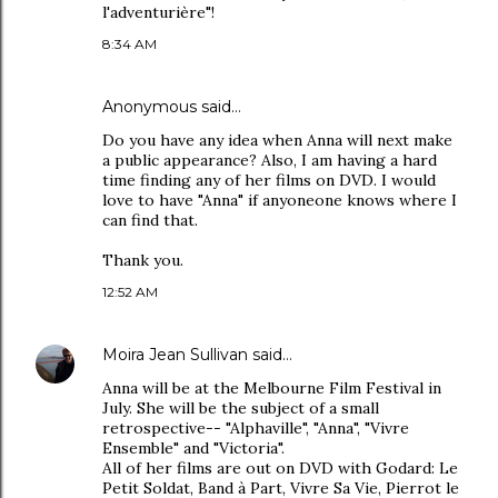
l'adventurière"!
8:34 AM
Anonymous said…
Do you have any idea when Anna will next make
a public appearance? Also, I am having a hard
time finding any of her films on DVD. I would
love to have "Anna" if anyoneone knows where I
can find that.
Thank you.
12:52 AM
Moira Jean Sullivan
said…
Anna will be at the Melbourne Film Festival in
July. She will be the subject of a small
retrospective-- "Alphaville", "Anna", "Vivre
Ensemble" and "Victoria".
All of her films are out on DVD with Godard: Le
Petit Soldat, Band à Part, Vivre Sa Vie, Pierrot le