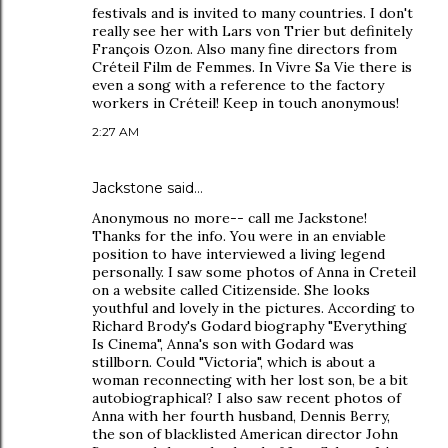
festivals and is invited to many countries. I don't
really see her with Lars von Trier but definitely
François Ozon. Also many fine directors from
Créteil Film de Femmes. In Vivre Sa Vie there is
even a song with a reference to the factory
workers in Créteil! Keep in touch anonymous!
2:27 AM
Jackstone said…
Anonymous no more-- call me Jackstone!
Thanks for the info. You were in an enviable
position to have interviewed a living legend
personally. I saw some photos of Anna in Creteil
on a website called Citizenside. She looks
youthful and lovely in the pictures. According to
Richard Brody's Godard biography "Everything
Is Cinema", Anna's son with Godard was
stillborn. Could "Victoria", which is about a
woman reconnecting with her lost son, be a bit
autobiographical? I also saw recent photos of
Anna with her fourth husband, Dennis Berry,
the son of blacklisted American director John