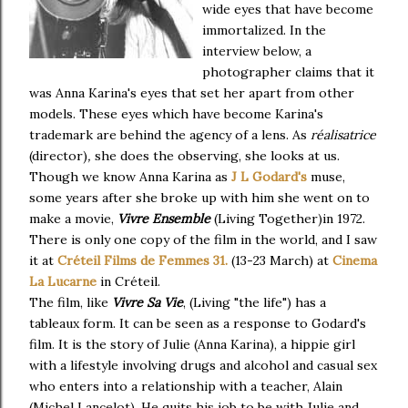
wide eyes that have become
immortalized. In the
interview below, a
photographer claims that it
was Anna Karina's eyes that set her apart from other
models. These eyes which have become Karina's
trademark are behind the agency of a lens. As
réalisatrice
(director)
,
she does the observing, she looks at us.
Though we know Anna Karina as
J L Godard's
muse,
some years after she broke up with him she went on to
make a movie,
Vivre Ensemble
(Living Together)in 1972.
There is only one copy of the film in the world, and I saw
it at
Créteil Films de Femmes 31.
(13-23 March) at
Cinema
La Lucarne
in Créteil.
The film, like
Vivre Sa Vie
, (Living "the life") has a
tableaux form. It can be seen as a response to Godard's
film. It is the story of Julie (Anna Karina), a hippie girl
with a lifestyle involving drugs and alcohol and casual sex
who enters into a relationship with a teacher, Alain
(Michel Lancelot). He quits his job to be with Julie and