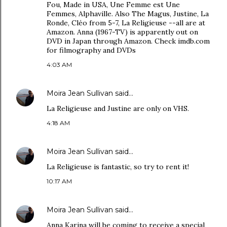
Fou, Made in USA, Une Femme est Une
Femmes, Alphaville. Also The Magus, Justine, La
Ronde, Cléo from 5-7, La Religieuse --all are at
Amazon. Anna (1967-TV) is apparently out on
DVD in Japan through Amazon. Check imdb.com
for filmography and DVDs
4:03 AM
Moira Jean Sullivan
said…
La Religieuse and Justine are only on VHS.
4:18 AM
Moira Jean Sullivan
said…
La Religieuse is fantastic, so try to rent it!
10:17 AM
Moira Jean Sullivan
said…
Anna Karina will be coming to receive a special