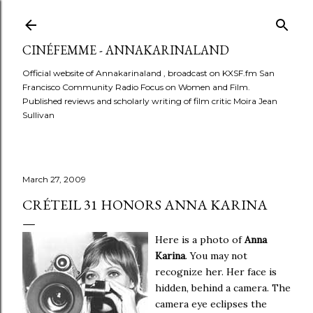
Skip to main content
CINÉFEMME - ANNAKARINALAND
Official website of Annakarinaland , broadcast on KXSF.fm San
Francisco Community Radio Focus on Women and Film.
Published reviews and scholarly writing of film critic Moira Jean
Sullivan
March 27, 2009
CRÉTEIL 31 HONORS ANNA KARINA
Here is a photo of
Anna
Karina
. You may not
recognize her. Her face is
hidden, behind a camera. The
camera eye eclipses the