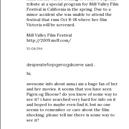
tribute at a special program for Mill Valley Film
Festival in California in the spring. Due to a
minor accident she was unable to attend the
festival that runs Oct 8-18 where her film
Victoria will be screened.
Mill Valley Film Festival
http://2009.mvff.com/
10:06 PM
desperateforpigenogskoene
said…
hi,
awesome info about anna.i am a huge fan of her
and her movies. it seems that you have seen
Pigen og Skoene? do you know of some way to
see it? i have searched very hard for info on it
and hoped to maybe even find it, but no one
seems to remember or care about the film.
shocking. please tell me there is some way to
see it?