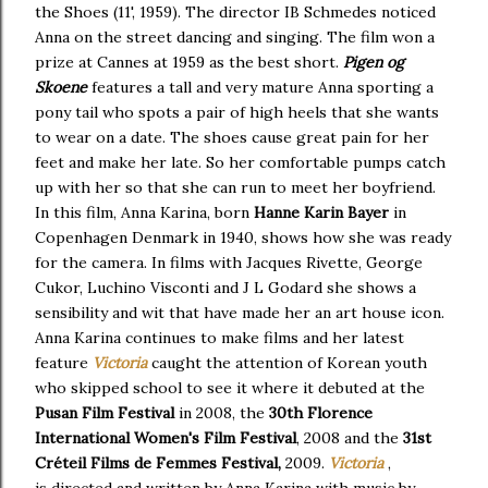
the Shoes (11', 1959). The director IB Schmedes noticed
Anna on the street dancing and singing. The film won a
prize at Cannes at 1959 as the best short.
Pigen og
Skoene
features a tall and very mature Anna sporting a
pony tail who spots a pair of high heels that she wants
to wear on a date. The shoes cause great pain for her
feet and make her late. So her comfortable pumps catch
up with her so that she can run to meet her boyfriend.
In this film, Anna Karina, born
Hanne Karin Bayer
in
Copenhagen Denmark in 1940, shows how she was ready
for the camera. In films with Jacques Rivette, George
Cukor, Luchino Visconti and J L Godard she shows a
sensibility and wit that have made her an art house icon.
Anna Karina continues to make films and her latest
feature
Victoria
caught the attention of Korean youth
who skipped school to see it where it debuted at the
Pusan Film Festival
in 2008, the
30th Florence
International Women's Film Festival
, 2008 and the
31st
Créteil Films de Femmes Festival,
2009.
Victoria
,