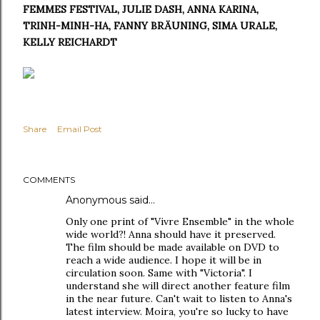
FEMMES FESTIVAL, JULIE DASH, ANNA KARINA,
TRINH-MINH-HA, FANNY BRÄUNING, SIMA URALE,
KELLY REICHARDT
Share
Email Post
COMMENTS
Anonymous said…
Only one print of "Vivre Ensemble" in the whole
wide world?! Anna should have it preserved.
The film should be made available on DVD to
reach a wide audience. I hope it will be in
circulation soon. Same with "Victoria". I
understand she will direct another feature film
in the near future. Can't wait to listen to Anna's
latest interview. Moira, you're so lucky to have