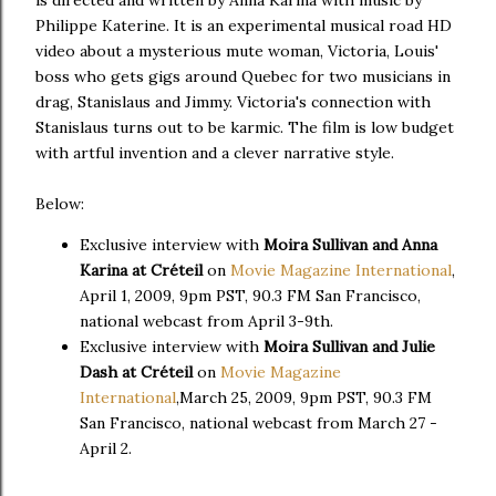
is directed and written by Anna Karina with music by
Philippe Katerine. It is an experimental musical road HD
video about a mysterious mute woman, Victoria, Louis'
boss who gets gigs around Quebec for two musicians in
drag, Stanislaus and Jimmy. Victoria's connection with
Stanislaus turns out to be karmic. The film is low budget
with artful invention and a clever narrative style.
Below:
Exclusive interview with
Moira Sullivan and Anna
Karina at Créteil
on
Movie Magazine International
,
April 1, 2009, 9pm PST, 90.3 FM San Francisco,
national webcast from April 3-9th.
Exclusive interview with
Moira Sullivan and Julie
Dash at Créteil
on
Movie Magazine
International
,March 25, 2009, 9pm PST, 90.3 FM
San Francisco, national webcast from March 27 -
April 2.