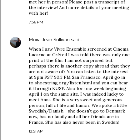
met her in person! Please post a transcript of
the interview! And more details of your meeting
with her!
7:56 PM
Moira Jean Sullivan
said…
When I saw Vivre Ensemble screened at Cinema
Lucarne at Créteil I was told there was only one
print of the film. I am not surprised, but
perhaps there is another copy abroad that they
are not aware of? You can listen to the interest
at 9pm PST 90.3 FM San Francisco, April go in
to shoestring.org/listen.html and you can hear
it through KUSF. Also for one week beginning
April 1 on the same site. I was indeed lucky to
meet Anna. She is a very sweet and generous
person, full of life and humor. We spoke a little
Swedish/Danish--she doesn't go to Denmark
now, has no family and all her friends are in
France. She has also never been in Sweden!
12:51 AM