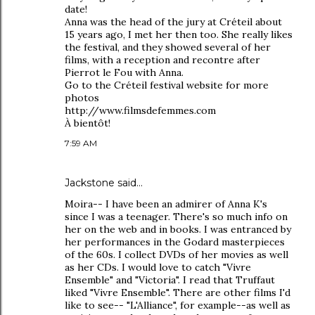
date!
Anna was the head of the jury at Créteil about
15 years ago, I met her then too. She really likes
the festival, and they showed several of her
films, with a reception and recontre after
Pierrot le Fou with Anna.
Go to the Créteil festival website for more
photos
http://www.filmsdefemmes.com
À bientôt!
7:59 AM
Jackstone said…
Moira-- I have been an admirer of Anna K's
since I was a teenager. There's so much info on
her on the web and in books. I was entranced by
her performances in the Godard masterpieces
of the 60s. I collect DVDs of her movies as well
as her CDs. I would love to catch "Vivre
Ensemble" and "Victoria". I read that Truffaut
liked "Vivre Ensemble". There are other films I'd
like to see-- "L'Alliance", for example--as well as