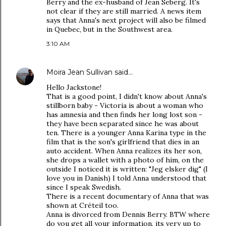
Berry and the ex-husband of Jean Seberg. It's
not clear if they are still married. A news item
says that Anna's next project will also be filmed
in Quebec, but in the Southwest area.
3:10 AM
Moira Jean Sullivan
said…
Hello Jackstone!
That is a good point, I didn't know about Anna's
stillborn baby - Victoria is about a woman who
has amnesia and then finds her long lost son -
they have been separated since he was about
ten. There is a younger Anna Karina type in the
film that is the son's girlfriend that dies in an
auto accident. When Anna realizes its her son,
she drops a wallet with a photo of him, on the
outside I noticed it is written: "Jeg elsker dig" (I
love you in Danish) I told Anna understood that
since I speak Swedish.
There is a recent documentary of Anna that was
shown at Créteil too.
Anna is divorced from Dennis Berry. BTW where
do you get all your information, its very up to