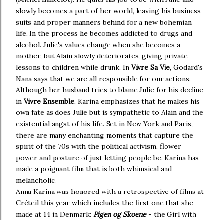
slowly becomes a part of her world, leaving his business
suits and proper manners behind for a new bohemian
life. In the process he becomes addicted to drugs and
alcohol. Julie's values change when she becomes a
mother, but Alain slowly deteriorates, giving private
lessons to children while drunk. In
Vivre Sa Vie
, Godard's
Nana says that we are all responsible for our actions.
Although her husband tries to blame Julie for his decline
in
Vivre Ensemble
, Karina emphasizes that he makes his
own fate as does Julie but is sympathetic to Alain and the
existential angst of his life. Set in New York and Paris,
there are many enchanting moments that capture the
spirit of the 70s with the political activism, flower
power and posture of just letting people be. Karina has
made a poignant film that is both whimsical and
melancholic.
Anna Karina was honored with a retrospective of films at
Créteil this year which includes the first one that she
made at 14 in Denmark:
Pigen og Skoene
- the Girl with