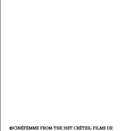
©CINÉFEMME FROM THE 31ST CRÉTEIL FILMS DE