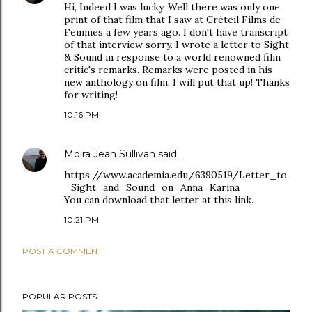
Hi, Indeed I was lucky. Well there was only one
print of that film that I saw at Créteil Films de
Femmes a few years ago. I don't have transcript
of that interview sorry. I wrote a letter to Sight
& Sound in response to a world renowned film
critic's remarks. Remarks were posted in his
new anthology on film. I will put that up! Thanks
for writing!
10:16 PM
Moira Jean Sullivan
said…
https://www.academia.edu/6390519/Letter_to
_Sight_and_Sound_on_Anna_Karina
You can download that letter at this link.
10:21 PM
POST A COMMENT
POPULAR POSTS