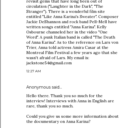
revisit gems that have long been out of
circulation ("Laughter in the Dark", "The
Stranger"). There is a wonderful film site
entitled "Like Anna Karina's Sweater". Composer
Jackie DeShannon and rock band Pell-Mell have
written songs entitled "Anna Karina". Kelly
Osbourne channeled her in the video "One
Word". A punk Italian band is called "The Death
of Anna Karina". As to the reference on Lars von
Trier, Anna told actress Amira Casar at the
Montreal Film Festival a few years ago that she
wasn't afraid of Lars. My email is:
jackstone54@gmail.com
12:27 AM
Anonymous said…
Hello there. Thank you so much for the
interview! Interviews with Anna in English are
rare, thank you so much.
Could you give us some more information about
the documentary on Anna Karina?