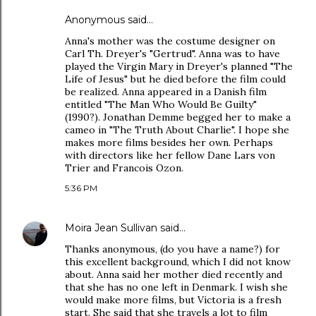
Anonymous said…
Anna's mother was the costume designer on
Carl Th. Dreyer's "Gertrud". Anna was to have
played the Virgin Mary in Dreyer's planned "The
Life of Jesus" but he died before the film could
be realized. Anna appeared in a Danish film
entitled "The Man Who Would Be Guilty"
(1990?). Jonathan Demme begged her to make a
cameo in "The Truth About Charlie". I hope she
makes more films besides her own. Perhaps
with directors like her fellow Dane Lars von
Trier and Francois Ozon.
5:36 PM
Moira Jean Sullivan
said…
Thanks anonymous, (do you have a name?) for
this excellent background, which I did not know
about. Anna said her mother died recently and
that she has no one left in Denmark. I wish she
would make more films, but Victoria is a fresh
start. She said that she travels a lot to film