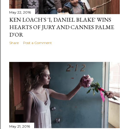
May 22, 2016
KEN LOACH'S 'I, DANIEL BLAKE' WINS
HEARTS OF JURY AND CANNES PALME
D'OR
Share
Post a Comment
May 21, 2016