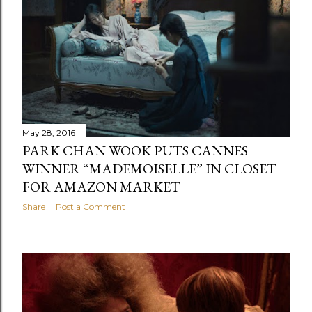
May 28, 2016
PARK CHAN WOOK PUTS CANNES
WINNER “MADEMOISELLE” IN CLOSET
FOR AMAZON MARKET
Share
Post a Comment