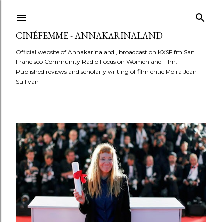
Skip to main content
CINÉFEMME - ANNAKARINALAND
Official website of Annakarinaland , broadcast on KXSF.fm San
Francisco Community Radio Focus on Women and Film.
Published reviews and scholarly writing of film critic Moira Jean
Sullivan
P
o
s
t