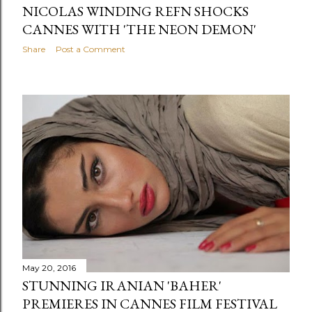
NICOLAS WINDING REFN SHOCKS
CANNES WITH 'THE NEON DEMON'
Share
Post a Comment
May 20, 2016
STUNNING IRANIAN 'BAHER'
PREMIERES IN CANNES FILM FESTIVAL