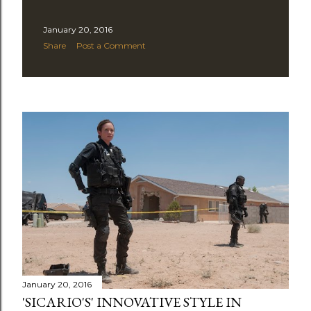
January 20, 2016
Share
Post a Comment
January 20, 2016
'SICARIO'S' INNOVATIVE STYLE IN