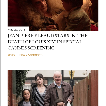
May 27, 2016
JEAN PIERRE LEAUD STARS IN 'THE
DEATH OF LOUIS XIV' IN SPECIAL
CANNES SCREENING
Share
Post a Comment