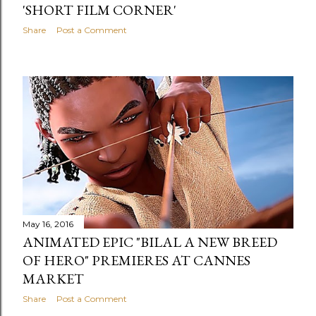
'SHORT FILM CORNER'
Share
Post a Comment
May 16, 2016
ANIMATED EPIC "BILAL A NEW BREED
OF HERO" PREMIERES AT CANNES
MARKET
Share
Post a Comment