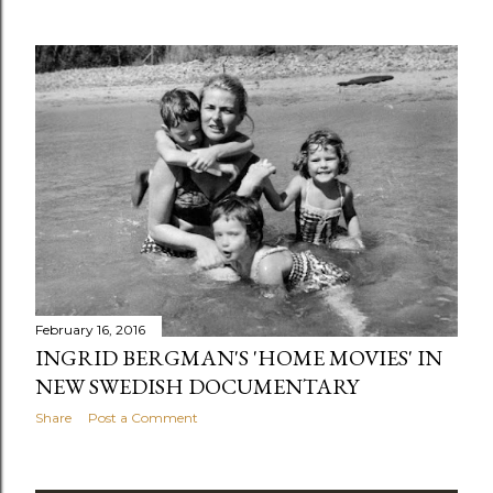
February 16, 2016
INGRID BERGMAN'S 'HOME MOVIES' IN
NEW SWEDISH DOCUMENTARY
Share
Post a Comment