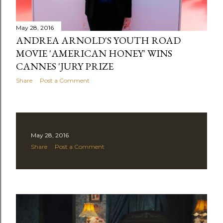
s
May 28, 2016
ANDREA ARNOLD'S YOUTH ROAD
MOVIE 'AMERICAN HONEY' WINS
CANNES 'JURY PRIZE
Share
Post a Comment
May 28, 2016
Share
Post a Comment