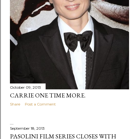
s
October 09, 2013
CARRIE ONE TIME MORE.
Share
Post a Comment
September 18, 2013
PASOLINI FILM SERIES CLOSES WITH