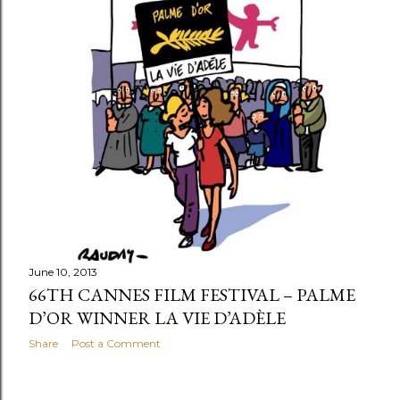
June 10, 2013
66TH CANNES FILM FESTIVAL – PALME
D’OR WINNER LA VIE D’ADÈLE
Share
Post a Comment