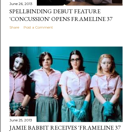
June 26, 2013
SPELLBINDING DEBUT FEATURE
'CONCUSSION' OPENS FRAMELINE 37
Share
Post a Comment
June 25, 2013
JAMIE BABBIT RECEIVES 'FRAMELINE 37