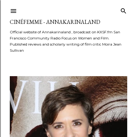
Skip to main content
CINÉFEMME - ANNAKARINALAND
Official website of Annakarinaland , broadcast on KXSF.fm San
Francisco Community Radio Focus on Women and Film.
Published reviews and scholarly writing of film critic Moira Jean
Sullivan
P
o
s
t