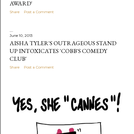
AWARD'
Share
Post a Comment
June 10, 2013
AISHA TYLER'S OUTRAGEOUS STAND
UP INTOXICATES 'COBB'S COMEDY
CLUB'
Share
Post a Comment