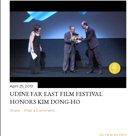
April 25, 2013
UDINE FAR EAST FILM FESTIVAL
HONORS KIM DONG-HO
Share
Post a Comment
OLDER POSTS