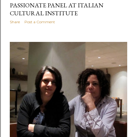
PASSIONATE PANEL AT ITALIAN
CULTURAL INSTITUTE
Share
Post a Comment