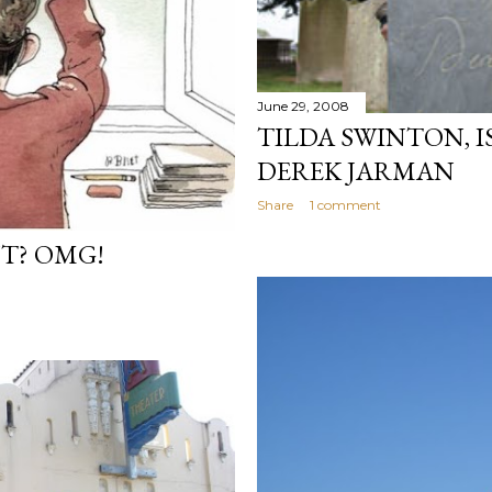
June 29, 2008
TILDA SWINTON, I
DEREK JARMAN
Share
1 comment
NT? OMG!