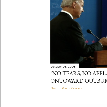
October 03, 2008
"NO TEARS, NO APPL
ONTOWARD OUTBURST
Share
Post a Comment