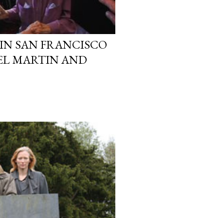
 IN SAN FRANCISCO
DEL MARTIN AND