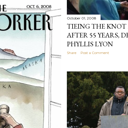
October 01, 2008
TIEING THE KNOT
AFTER 55 YEARS, 
PHYLLIS LYON
Share
Post a Comment