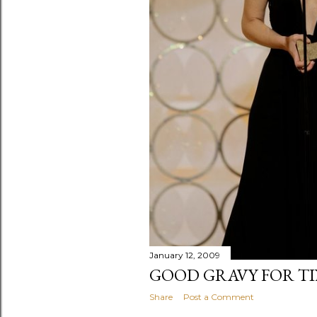
January 12, 2009
GOOD GRAVY FOR TI
Share
Post a Comment