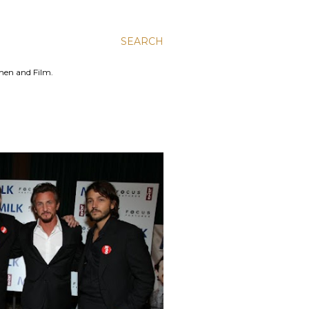
SEARCH
men and Film.