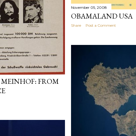
November 05, 2008
OBAMALAND USA
Share
Post a Comment
 MEINHOF: FROM
CE