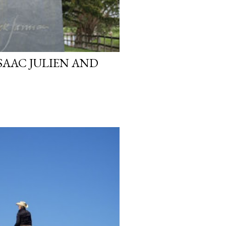
SAAC JULIEN AND