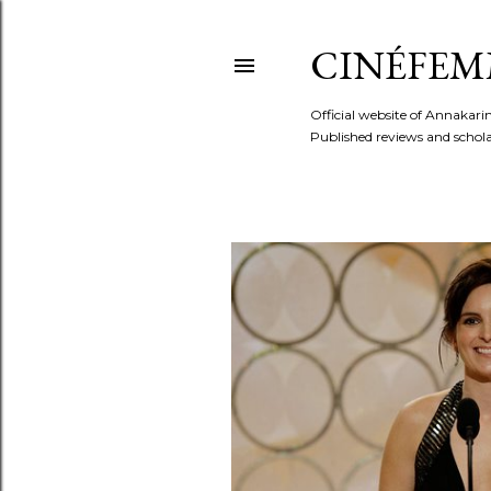
CINÉFEM
Official website of Annaka
Published reviews and scholar
P
o
s
t
s