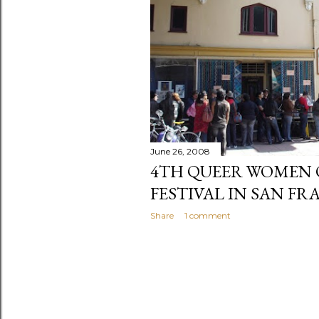
June 26, 2008
4TH QUEER WOMEN 
FESTIVAL IN SAN F
Share
1 comment