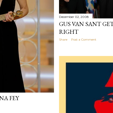
December 02, 2008
GUS VAN SANT GET
RIGHT
Share
Post a Comment
NA FEY