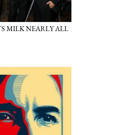
S MILK NEARLY ALL