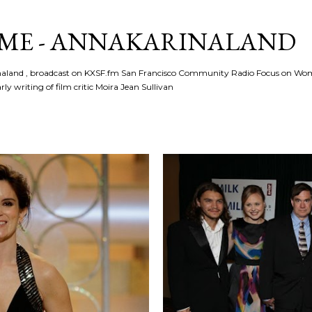
Skip to main content
ME - ANNAKARINALAND
rinaland , broadcast on KXSF.fm San Francisco Community Radio Focus on Wo
ly writing of film critic Moira Jean Sullivan