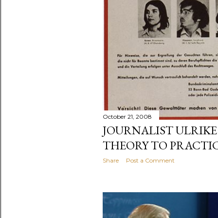
October 21, 2008
JOURNALIST ULRIKE
THEORY TO PRACTI
Share
Post a Comment