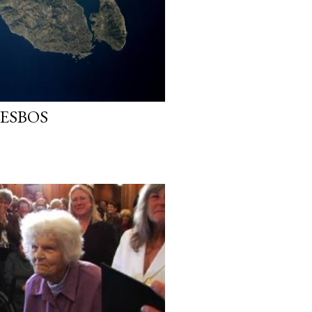
LESBOS