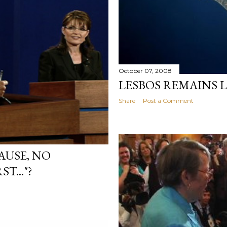
October 07, 2008
LESBOS REMAINS 
Share
Post a Comment
AUSE, NO
..."?