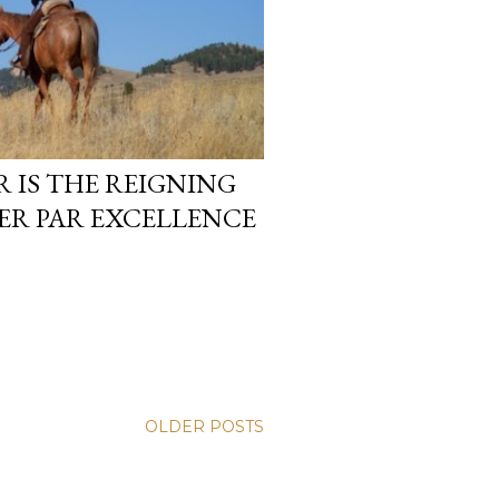
IS THE REIGNING
ER PAR EXCELLENCE
OLDER POSTS