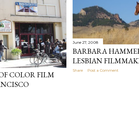
June 27, 2008
BARBARA HAMMER 
LESBIAN FILMMAK
Share
Post a Comment
OF COLOR FILM
RANCISCO