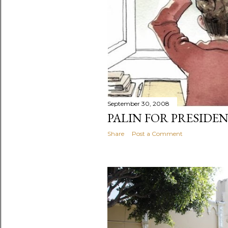
September 30, 2008
PALIN FOR PRESIDE
Share
Post a Comment