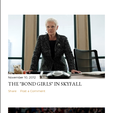
November 10, 2012
THE "BOND GIRLS" IN SKYFALL
Share
Post a Comment