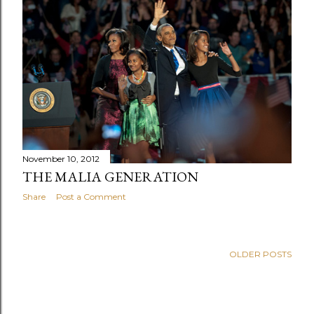
November 10, 2012
THE MALIA GENERATION
Share
Post a Comment
OLDER POSTS