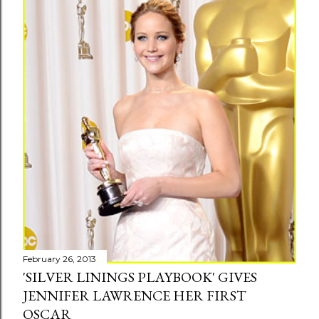
s
February 26, 2013
'SILVER LININGS PLAYBOOK' GIVES
JENNIFER LAWRENCE HER FIRST
OSCAR