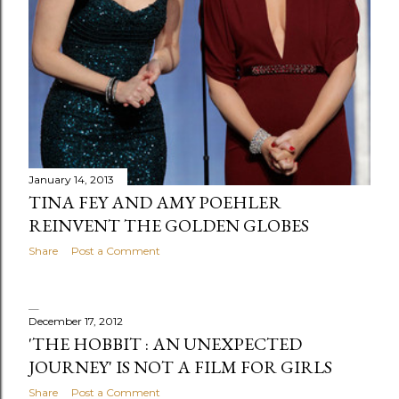
January 14, 2013
TINA FEY AND AMY POEHLER
REINVENT THE GOLDEN GLOBES
Share
Post a Comment
December 17, 2012
'THE HOBBIT : AN UNEXPECTED
JOURNEY' IS NOT A FILM FOR GIRLS
Share
Post a Comment