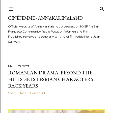
Skip to main content
CINÉFEMME - ANNAKARINALAND
Official website of Annakarinaland , broadcast on KXSF.fm San
Francisco Community Radio Focus on Women and Film.
Published reviews and scholarly writing of film critic Moira Jean
Sullivan
March 15, 2013
P
ROMANIAN DRAMA 'BEYOND THE
HILLS' SETS LESBIAN CHARACTERS
o
BACK YEARS
s
Share
Post a Comment
t