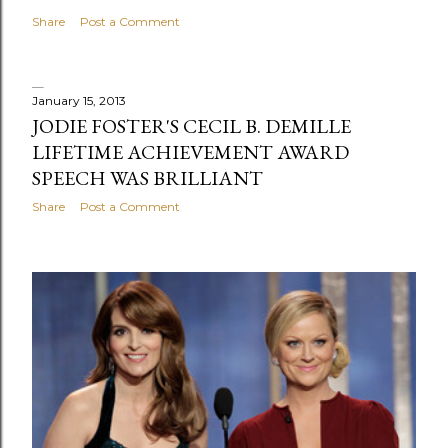
Share
Post a Comment
January 15, 2013
JODIE FOSTER'S CECIL B. DEMILLE
LIFETIME ACHIEVEMENT AWARD
SPEECH WAS BRILLIANT
Share
Post a Comment