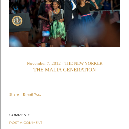
November 7, 2012 - THE NEW YORKER
THE MALIA GENERATION
Share
Email Post
COMMENTS
POST A COMMENT