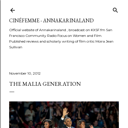
Skip to main content
CINÉFEMME - ANNAKARINALAND
Official website of Annakarinaland , broadcast on KXSF.fm San
Francisco Community Radio Focus on Women and Film.
Published reviews and scholarly writing of film critic Moira Jean
Sullivan
November 10, 2012
THE MALIA GENERATION