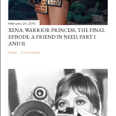
February 24, 2010
XENA: WARRIOR PRINCESS, THE FINAL
EPISODE: A FRIEND IN NEED, PART I
AND II.
Share
2 comments