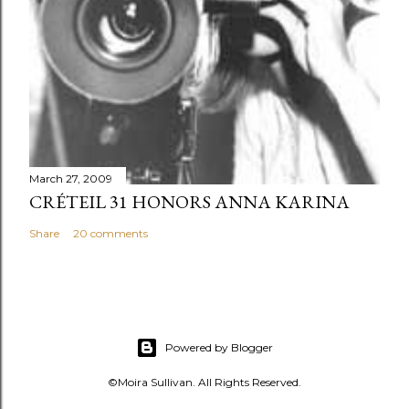
March 27, 2009
CRÉTEIL 31 HONORS ANNA KARINA
Share
20 comments
Powered by Blogger
©Moira Sullivan. All Rights Reserved.