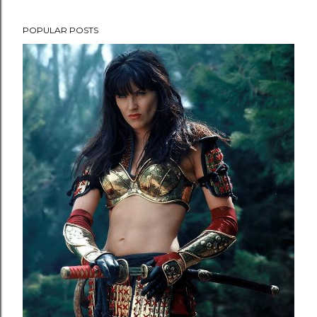
POPULAR POSTS