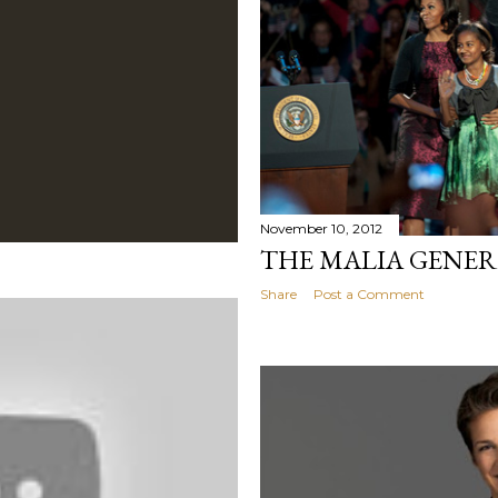
November 10, 2012
THE MALIA GENE
Share
Post a Comment