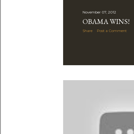
November 07, 2012
OBAMA WINS!
Share
Post a Comment