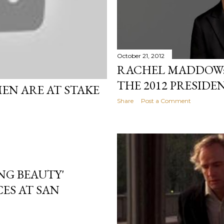
October 21, 2012
RACHEL MADDOW: 
THE 2012 PRESIDE
EN ARE AT STAKE
Share
Post a Comment
NG BEAUTY'
ES AT SAN