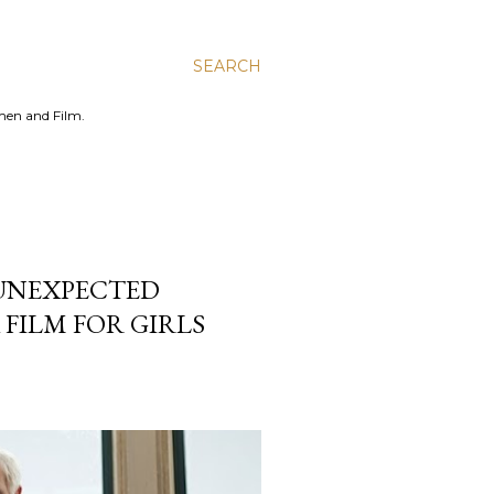
SEARCH
men and Film.
 UNEXPECTED
 FILM FOR GIRLS