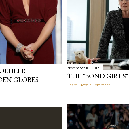
November 10, 2012
POEHLER
THE "BOND GIRLS"
DEN GLOBES
Share
Post a Comment