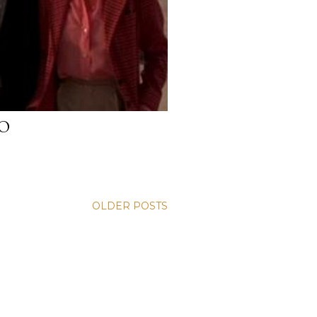
O
OLDER POSTS