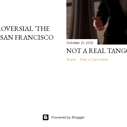
ROVERSIAL 'THE
N SAN FRANCISCO
October 21, 2012
NOT A REAL TANG
Share
Post a Comment
Powered by Blogger