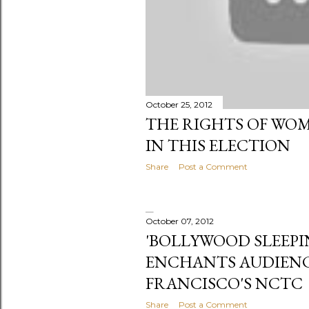
October 25, 2012
THE RIGHTS OF WOM
IN THIS ELECTION
Share
Post a Comment
October 07, 2012
'BOLLYWOOD SLEEPI
ENCHANTS AUDIENC
FRANCISCO'S NCTC
Share
Post a Comment