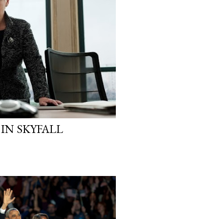
 IN SKYFALL