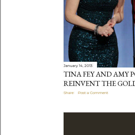
January 14, 2013
TINA FEY AND AMY 
REINVENT THE GOL
Share
Post a Comment