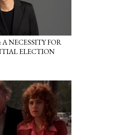
A NECESSITY FOR
NTIAL ELECTION