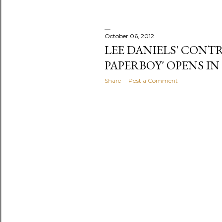
October 06, 2012
LEE DANIELS' CONT
PAPERBOY' OPENS I
Share
Post a Comment