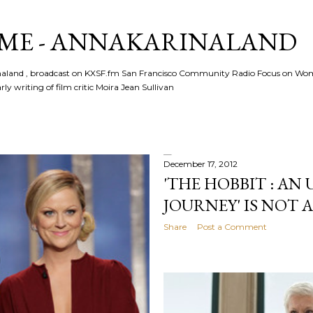
Skip to main content
ME - ANNAKARINALAND
rinaland , broadcast on KXSF.fm San Francisco Community Radio Focus on Wo
ly writing of film critic Moira Jean Sullivan
December 17, 2012
'THE HOBBIT : AN
JOURNEY' IS NOT A
Share
Post a Comment