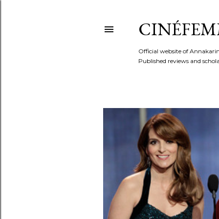
CINÉFEM
Official website of Annaka
Published reviews and scholar
P
o
s
t
s