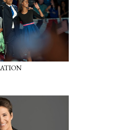
RATION