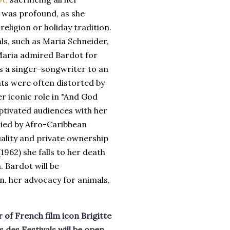
s was profound, as she
eligion or holiday tradition.
ls, such as Maria Schneider,
 Maria admired Bardot for
as a singer-songwriter to an
nts were often distorted by
er iconic role in "And God
ptivated audiences with her
ied by Afro-Caribbean
uality and private ownership
(1962) she falls to her death
. Bardot will be
n, her advocacy for animals,
 of French film icon Brigitte
 des Festivals will be open