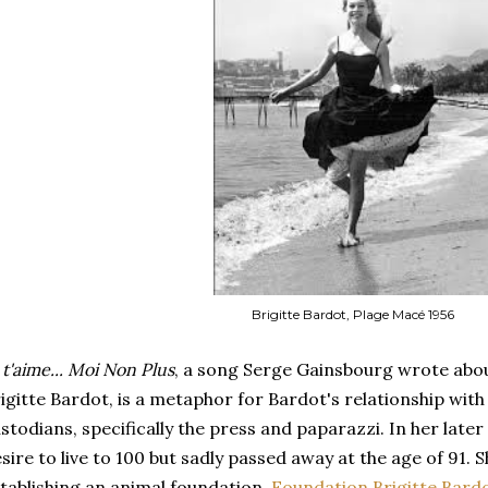
Brigitte Bardot, Plage Macé 1956
 t'aime... Moi Non Plus
, a song Serge Gainsbourg wrote about
igitte Bardot, is a metaphor for Bardot's relationship with
stodians, specifically the press and paparazzi. In her late
sire to live to 100 but sadly passed away at the age of 91. 
tablishing an animal foundation,
Foundation Brigitte Bardo