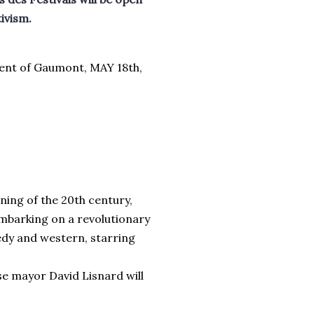
tivism.
dent of Gaumont, MAY 18th,
ning of the 20th century,
embarking on a revolutionary
edy and western, starring
se mayor David Lisnard will