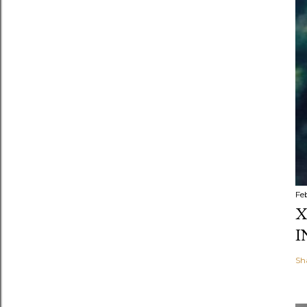
Fe
X
I
Sh