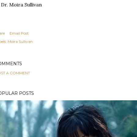
 Dr. Moira Sullivan
are
Email Post
els:
Moira Sullivan
OMMENTS
ST A COMMENT
OPULAR POSTS