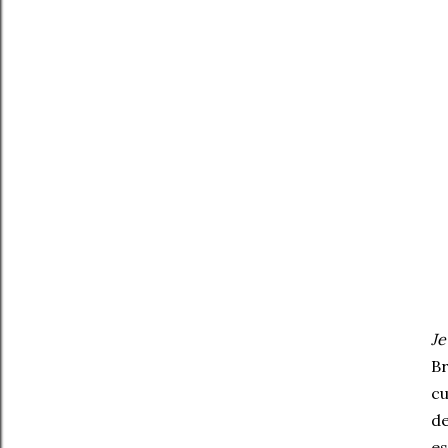
Je
Br
cu
de
es