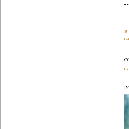
--
Sh
Lab
C
PO
P