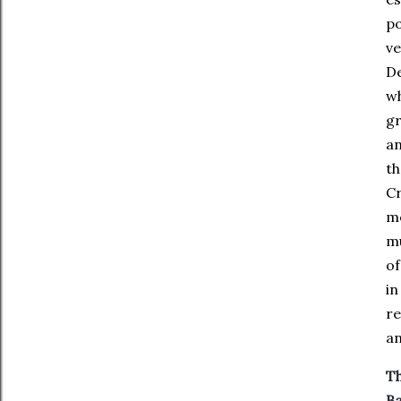
po
ve
De
wh
gr
an
th
Cr
me
mu
of
in
re
an
Th
Ba