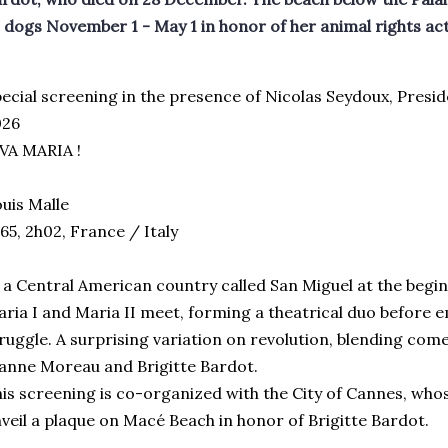
 dogs November 1 - May 1 in honor of her animal rights ac
ecial screening in the presence of Nicolas Seydoux, Presi
026
VA MARIA !
uis Malle
65, 2h02, France / Italy
 a Central American country called San Miguel at the begin
ria I and Maria II meet, forming a theatrical duo before 
ruggle. A surprising variation on revolution, blending com
anne Moreau and Brigitte Bardot.
is screening is co-organized with the City of Cannes, who
veil a plaque on Macé Beach in honor of Brigitte Bardot.