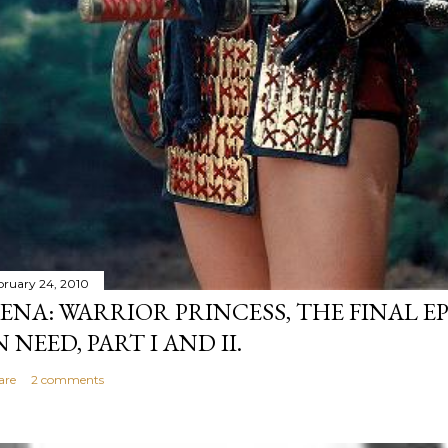
bruary 24, 2010
ENA: WARRIOR PRINCESS, THE FINAL EP
N NEED, PART I AND II.
are
2 comments