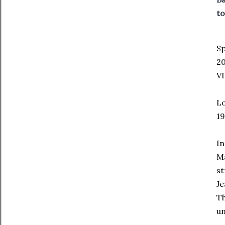
to
Sp
2
VI
Lo
19
In
Ma
st
Je
Th
un