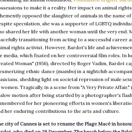
ssessions to make it a reality. Her impact on animal right
hemently opposed the slaughter of animals in the name of r
spite speculation, she was a supporter of LGBTQ individua
o shared her life with another woman until the very end.
acefully transitioning from acting to a successful career 
imal rights activist. However, Bardot's life and achieveme
e media, which fixated on her controversial film roles. In h
eated Woman" (1956), directed by Roger Vadim, Bardot ca
smerizing ethnic dance (mambo) in a nightclub accompan
sicians, shedding light on societal repression of male sex
 women. Tragically, in a scene from "A Very Private Affair," 
 slow motion after being startled by a photographer's flash
membered for her pioneering efforts in women's liberatio
d her enduring contributions to the arts and culture.
e city of Cannes is set to rename the Plage Macé in honour
rdot, who died on 28 December. The beach below the Palais