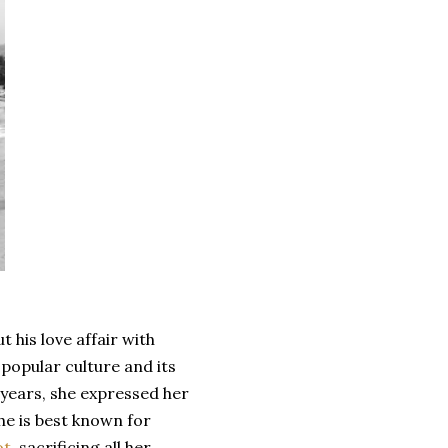
 his love affair with
 popular culture and its
r years, she expressed her
She is best known for
t,
sacrificing all her