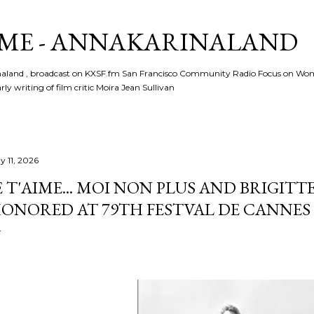
Skip to main content
ME - ANNAKARINALAND
rinaland , broadcast on KXSF.fm San Francisco Community Radio Focus on Wo
ly writing of film critic Moira Jean Sullivan
y 11, 2026
E T'AIME... MOI NON PLUS AND BRIGITT
ONORED AT 79TH FESTVAL DE CANNES