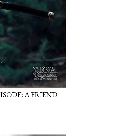
ISODE: A FRIEND