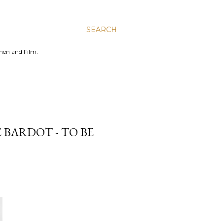
SEARCH
men and Film.
E BARDOT - TO BE