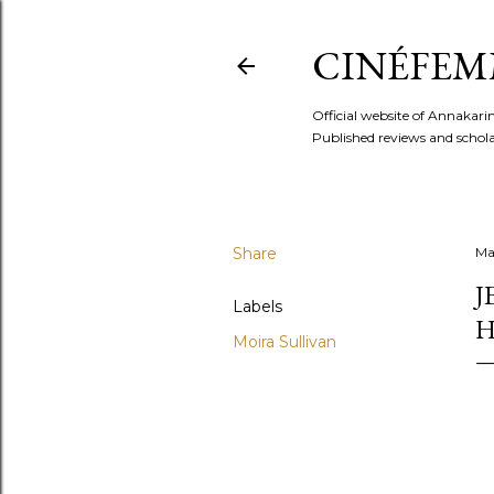
CINÉFEM
Official website of Annaka
Published reviews and scholar
Share
Ma
J
Labels
H
Moira Sullivan