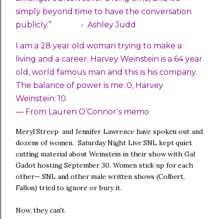
simply beyond time to have the conversation
publicly.” -
Ashley Judd
I am a 28 year old woman trying to make a
living and a career. Harvey Weinstein is a 64 year
old, world famous man and this is his company.
The balance of power is me: 0, Harvey
Weinstein: 10.
— From Lauren O’Connor‘s memo
Meryl Streep and Jennifer Lawrence have spoken out and
dozens of women. Saturday Night Live SNL kept quiet
cutting material about Weinstein in their show with Gal
Gadot hosting September 30. Women stick up for each
other— SNL and other male written shows (Colbert,
Fallon) tried to ignore or bury it.
Now, they can't.