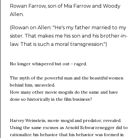
Rowan Farrow, son of Mia Farrow and Woody
Allen.
(Rowan on Allen: "He's my father married to my
sister. That makes me his son and his brother-in-
law. That is such a moral transgression.")
No longer whispered but out - raged.
The myth of the powerful man and the beautiful women
behind him, unraveled.
How many other movie moguls do the same and have
done so historically in the film business?
Harvey Weinstein, movie mogul and predator, revealed.
Using the same excuses as Arnold Schwarzenegger did to
rationalize his behavior that his behavior was formed in