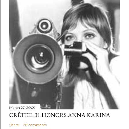
March 27, 2009
CRÉTEIL 31 HONORS ANNA KARINA
Share
20 comments