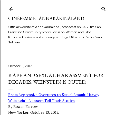
Skip to main content
CINÉFEMME - ANNAKARINALAND
Official website of Annakarinaland , broadcast on KXSF.fm San
Francisco Community Radio Focus on Women and Film.
Published reviews and scholarly writing of film critic Moira Jean
Sullivan
October 11, 2017
RAPE AND SEXUAL HARASSMENT FOR
DECADES. WEINSTEIN IS OUTED.
From Aggressive Overtures to Sexual Assault: Harvey
Weinstein’s Accusers Tell Their Stories
By Rowan Farrow.
New Yorker, October 10, 2017.