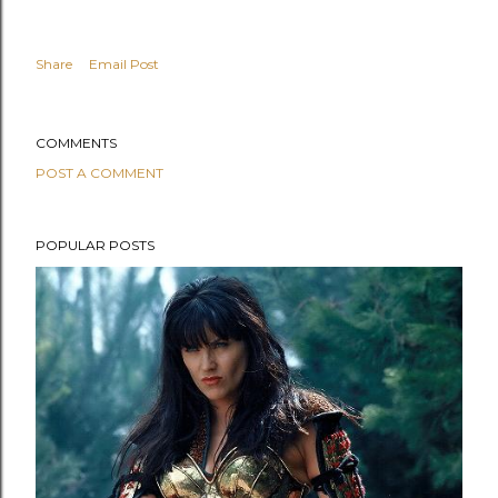
Share
Email Post
COMMENTS
POST A COMMENT
POPULAR POSTS