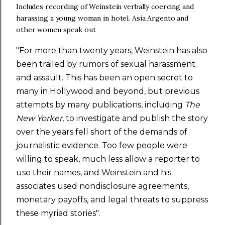
Includes r
ecording of Weinstein verbally coercing and
harassing a young woman in hotel. Asia Argento and
other women speak out
"For more than twenty years, Weinstein has also
been trailed by rumors of sexual harassment
and assault. This has been an open secret to
many in Hollywood and beyond, but previous
attempts by many publications, including
The
New Yorker
, to investigate and publish the story
over the years fell short of the demands of
journalistic evidence. Too few people were
willing to speak, much less allow a reporter to
use their names, and Weinstein and his
associates used nondisclosure agreements,
monetary payoffs, and legal threats to suppress
these myriad stories".