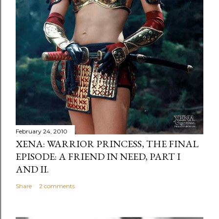
February 24, 2010
XENA: WARRIOR PRINCESS, THE FINAL
EPISODE: A FRIEND IN NEED, PART I
AND II.
Share
2 comments