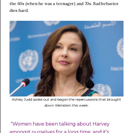
the 60s (when he was a teenager) and 70s. Bad behavior
dies hard.
Ashley Judd spoke out and began the repercussions that brought
down Weinstein this week.
“Women have been talking about Harvey
amongst ourselves for a long time, and it’s