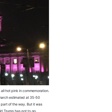
 all hot pink in commemoration.
 march estimated at 35-50
part of the way. But it was
ald Trump has got to go.