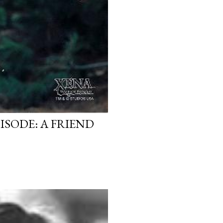
ISODE: A FRIEND