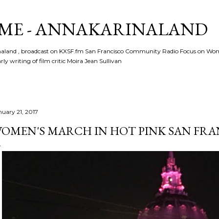
Skip to main content
ME - ANNAKARINALAND
rinaland , broadcast on KXSF.fm San Francisco Community Radio Focus on Wo
ly writing of film critic Moira Jean Sullivan
nuary 21, 2017
OMEN'S MARCH IN HOT PINK SAN FR