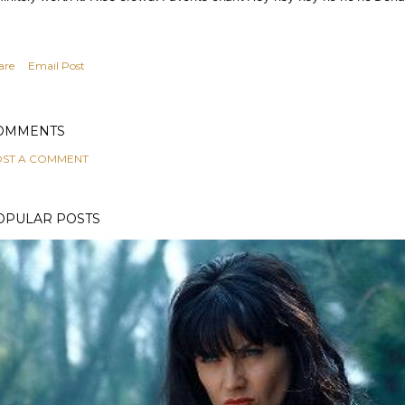
are
Email Post
OMMENTS
ST A COMMENT
OPULAR POSTS