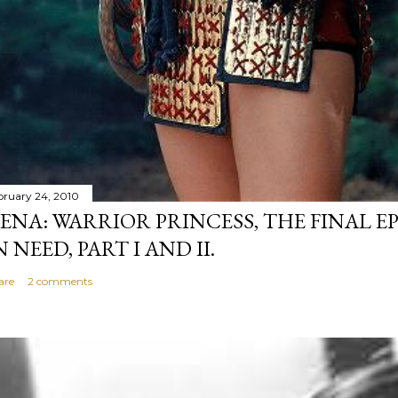
bruary 24, 2010
ENA: WARRIOR PRINCESS, THE FINAL EP
N NEED, PART I AND II.
are
2 comments