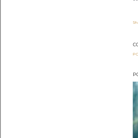
Sh
C
PO
P