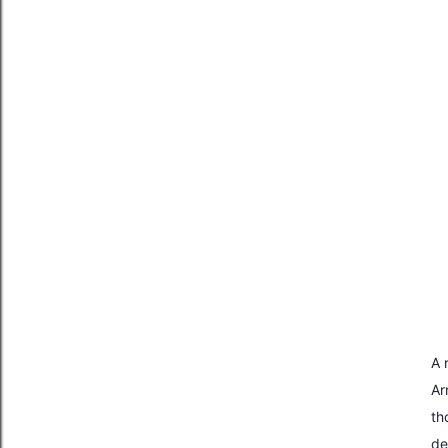
A 
Ar
th
de