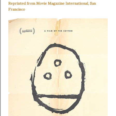
Reprinted from Movie Magazine International, San
Francisco