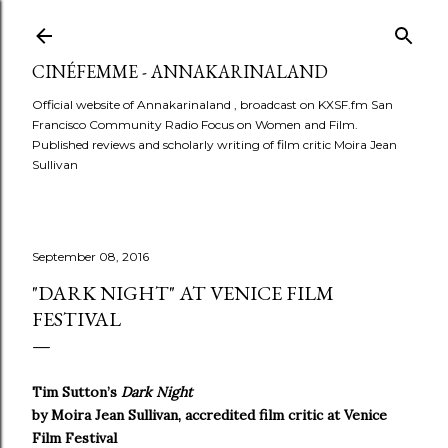
Skip to main content
CINÉFEMME - ANNAKARINALAND
Official website of Annakarinaland , broadcast on KXSF.fm San
Francisco Community Radio Focus on Women and Film.
Published reviews and scholarly writing of film critic Moira Jean
Sullivan
September 08, 2016
"DARK NIGHT" AT VENICE FILM
FESTIVAL
Tim Sutton’s
Dark Night
by Moira Jean Sullivan, accredited film critic at Venice
Film Festival