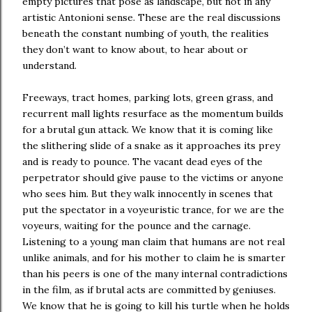
empty pictures that pose as landscape, but not in any
artistic Antonioni sense. These are the real discussions
beneath the constant numbing of youth, the realities
they don’t want to know about, to hear about or
understand.
Freeways, tract homes, parking lots, green grass, and
recurrent mall lights resurface as the momentum builds
for a brutal gun attack. We know that it is coming like
the slithering slide of a snake as it approaches its prey
and is ready to pounce. The vacant dead eyes of the
perpetrator should give pause to the victims or anyone
who sees him. But they walk innocently in scenes that
put the spectator in a voyeuristic trance, for we are the
voyeurs, waiting for the pounce and the carnage.
Listening to a young man claim that humans are not real
unlike animals, and for his mother to claim he is smarter
than his peers is one of the many internal contradictions
in the film, as if brutal acts are committed by geniuses.
We know that he is going to kill his turtle when he holds