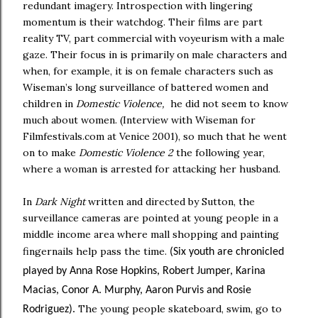
redundant imagery. Introspection with lingering
momentum is their watchdog. Their films are part
reality TV, part commercial with voyeurism with a male
gaze. Their focus in is primarily on male characters and
when, for example, it is on female characters such as
Wiseman’s long surveillance of battered women and
children in
Domestic Violence,
he did not seem to know
much about women. (Interview with Wiseman for
Filmfestivals.com at Venice 2001), so much that he went
on to make
Domestic Violence 2
the following year,
where a woman is arrested for attacking her husband.
In
Dark Night
written and directed by Sutton, the
surveillance cameras are pointed at young people in a
middle income area where mall shopping and painting
fingernails help pass the time.
(Six youth are chronicled
played by Anna Rose Hopkins, Robert Jumper, Karina
Macias, Conor A. Murphy, Aaron Purvis and Rosie
The young people skateboard, swim, go to
Rodriguez).