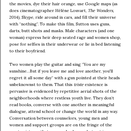
the movies, dye their hair orange, use Google maps (as
does cinematographer Hélène Louvart,
The Wonders,
2014), Skype, ride around in cars, and fill their universe
with “nothing”. To make this film, Sutton uses guns,
darts, butt shots and masks. Male characters (and one
woman) express heir deep seated rage and women shop,
pose for selfies in their underwear or lie in bed listening
to their boyfriend.
Two women play the guitar and sing “You are my
sunshine…But if you leave me and love another, you'll
regret it all some day” with a gun pointed at their heads
unbeknownst to them. That this
triste
existence is
pervasive is evidenced by repetitive aerial shots of the
neighborhoods where restless youth live. They don’t
read books, converse with one another in meaningful
dialogue, attend school or change the world in any way.
Conversation between counselors, young men and
women and support groups are on the fringe of the