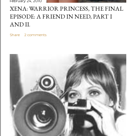
February 24, 2010
XENA: WARRIOR PRINCESS, THE FINAL
EPISODE: A FRIEND IN NEED, PART I
AND II.
Share
2 comments