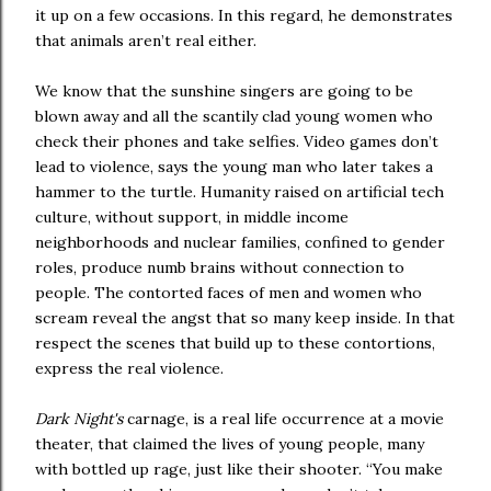
it up on a few occasions. In this regard, he demonstrates
that animals aren’t real either.
We know that the sunshine singers are going to be
blown away and all the scantily clad young women who
check their phones and take selfies. Video games don’t
lead to violence, says the young man who later takes a
hammer to the turtle. Humanity raised on artificial tech
culture, without support, in middle income
neighborhoods and nuclear families, confined to gender
roles, produce numb brains without connection to
people. The contorted faces of men and women who
scream reveal the angst that so many keep inside. In that
respect the scenes that build up to these contortions,
express the real violence.
Dark Night's
carnage, is a real life occurrence at a movie
theater, that claimed the lives of young people, many
with bottled up rage, just like their shooter. “You make