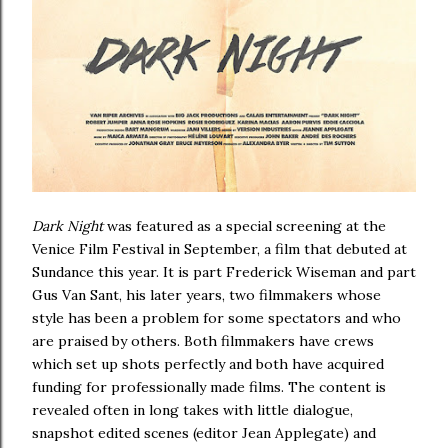
Dark Night
was featured as a special screening at the
Venice Film Festival in September, a film that debuted at
Sundance this year. It is part Frederick Wiseman and part
Gus Van Sant, his later years, two filmmakers whose
style has been a problem for some spectators and who
are praised by others. Both filmmakers have crews
which set up shots perfectly and both have acquired
funding for professionally made films. The content is
revealed often in long takes with little dialogue,
snapshot edited scenes (editor Jean Applegate) and