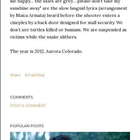
me happy… the skies are grey… please don’t take my
sunshine away" are the slow languid lyrics (arrangement
by Maica Armata) heard before the shooter enters a
cineplex by a back door designed for mall security. We
don’t see turtles killed or humans. We are suspended as
victims while the snake slithers.
The year is 2012, Aurora Colorado.
Share
Email Post
COMMENTS
POST A COMMENT
POPULAR POSTS