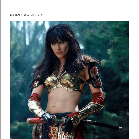
POPULAR POSTS