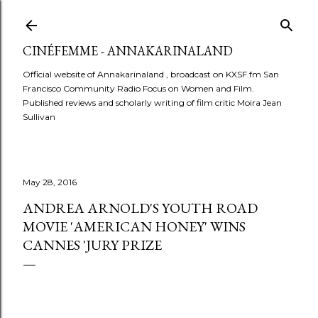
Skip to main content
CINÉFEMME - ANNAKARINALAND
Official website of Annakarinaland , broadcast on KXSF.fm San
Francisco Community Radio Focus on Women and Film.
Published reviews and scholarly writing of film critic Moira Jean
Sullivan
May 28, 2016
ANDREA ARNOLD'S YOUTH ROAD
MOVIE 'AMERICAN HONEY' WINS
CANNES 'JURY PRIZE