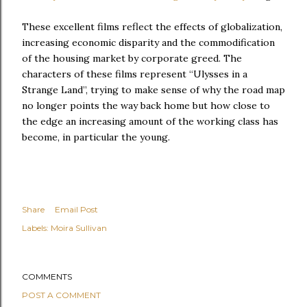
These excellent films reflect the effects of globalization,
increasing economic disparity and the commodification
of the housing market by corporate greed. The
characters of these films represent “Ulysses in a
Strange Land”, trying to make sense of why the road map
no longer points the way back home but how close to
the edge an increasing amount of the working class has
become, in particular the young.
Share
Email Post
Labels:
Moira Sullivan
COMMENTS
POST A COMMENT