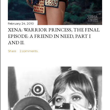
February 24, 2010
XENA: WARRIOR PRINCESS, THE FINAL
EPISODE: A FRIEND IN NEED, PART I
AND II.
Share
2 comments