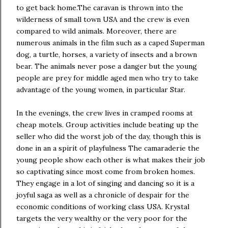
to get back home.The caravan is thrown into the
wilderness of small town USA and the crew is even
compared to wild animals. Moreover, there are
numerous animals in the film such as a caped Superman
dog, a turtle, horses, a variety of insects and a brown
bear. The animals never pose a danger but the young
people are prey for middle aged men who try to take
advantage of the young women, in particular Star.
In the evenings, the crew lives in cramped rooms at
cheap motels. Group activities include beating up the
seller who did the worst job of the day, though this is
done in an a spirit of playfulness The camaraderie the
young people show each other is what makes their job
so captivating since most come from broken homes.
They engage in a lot of singing and dancing so it is a
joyful saga as well as a chronicle of despair for the
economic conditions of working class USA. Krystal
targets the very wealthy or the very poor for the