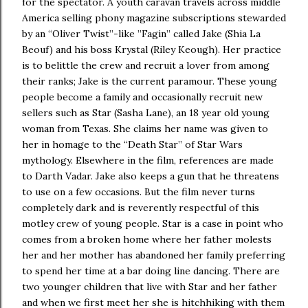
for the spectator. A youth caravan travels across middle
America selling phony magazine subscriptions stewarded
by an “Oliver Twist”-like ”Fagin” called Jake (Shia La
Beouf) and his boss Krystal (Riley Keough). Her practice
is to belittle the crew and recruit a lover from among
their ranks; Jake is the current paramour. These young
people become a family and occasionally recruit new
sellers such as Star (Sasha Lane), an 18 year old young
woman from Texas. She claims her name was given to
her in homage to the “Death Star” of Star Wars
mythology. Elsewhere in the film, references are made
to Darth Vadar. Jake also keeps a gun that he threatens
to use on a few occasions. But the film never turns
completely dark and is reverently respectful of this
motley crew of young people. Star is a case in point who
comes from a broken home where her father molests
her and her mother has abandoned her family preferring
to spend her time at a bar doing line dancing. There are
two younger children that live with Star and her father
and when we first meet her she is hitchhiking with them