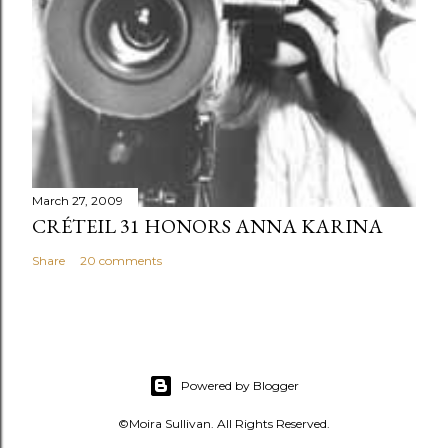
March 27, 2009
CRÉTEIL 31 HONORS ANNA KARINA
Share
20 comments
Powered by Blogger
©Moira Sullivan. All Rights Reserved.