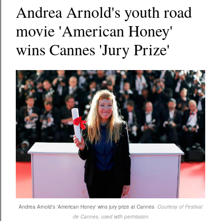
Andrea Arnold's youth road
movie 'American Honey'
wins Cannes 'Jury Prize'
Andrea Arnold's 'American Honey' wins jury prize at Cannes
Courtesy of Festival
de Cannes, used with permission