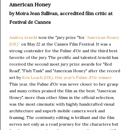
American Honey
by Moira Jean Sullivan, accredited film critic at
Festival de Cannes
Andrea Arnold
won the "jury prize "for
“American Honey
(UK)”
on May 22 at the Cannes Film Festival. It was a
strong contender for the Palme d’Or and the third best
favorite of the jury. The prolific and talented Arnold has
received the second most jury prize awards for "Red
Road", "Fish Tank" and "American Honey" after the record
set by
Ken Loach (UK), this year's Palme d'Or winner.
This year, the Palme d'Or was never closer to her grasp
and many critics praised the film as the best. "American
Honey", more than other films in the official selection,
was the most cinematic with highly handcrafted visual
architecture and superb mobile camera work and
framing. The continuity editing is brilliant and the film
serves not only as a road journey for the characters but