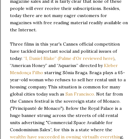
magazine sales and it is fairly clear that none of these
people will ever receive their subscriptions. Besides,
today there are not many eager customers for
magazines with free reading material readily available on
the Internet.
Three films in this year's Cannes official competition
have tackled important social and political issues of
today:
“I, Daniel Blake” (Palme d’Or reviewed here)
,
“American Honey” and “Aquarius” directed by
Kleber
Mendonça Filho
starring Sônia Braga. Braga plays a 65-
year-old woman who refuses to sell her rental unit to a
housing company. This situation is common for many
global cities today such as
San Francisco.
Not far from
the Cannes festival is the sovereign state of Monaco.
("Principauté de Monaco"). Below the Royal Palace is a
huge banner strung across the streets of old rental
units advertising "Commercial Space Available for
Condominium Sales”, for this is a state where the
wealthy have succeeded in owning virtually everythin
g.