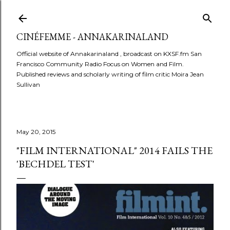
Skip to main content
CINÉFEMME - ANNAKARINALAND
Official website of Annakarinaland , broadcast on KXSF.fm San
Francisco Community Radio Focus on Women and Film.
Published reviews and scholarly writing of film critic Moira Jean
Sullivan
May 20, 2015
"FILM INTERNATIONAL" 2014 FAILS THE
'BECHDEL TEST'