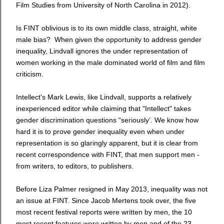
Film Studies from University of North Carolina in 2012).
Is FINT oblivious is to its own middle class, straight, white
male bias?
When given the opportunity to address gender
inequality,
Lindvall ignores the under representation of
women working in the male dominated world of film and film
criticism.
Intellect's Mark Lewis, like Lindvall, supports a relatively
inexperienced editor while claiming that "Intellect" takes
gender discrimination questions “seriously’. We know how
hard it is to prove gender inequality even when under
representation is so glaringly apparent, but it is clear from
recent correspondence with FINT, that men support men -
from writers, to editors, to publishers.
Before Liza Palmer resigned in May 2013, inequality was not
an issue at FINT. Since Jacob Mertens took over, the five
most recent festival reports were written by men, the 10
most recent features were written by men and of the 23