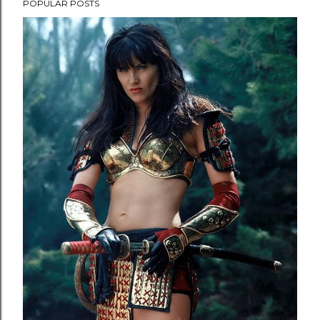
POPULAR POSTS