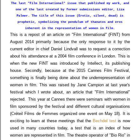
The last "Film International" issue that published my work, and
one of the last created by former submissions editor, Liza
Palmer. The title of this issue (Erotic, silent, dead) is
prophetic, symbolizing
the pendulum of
thanatos and eros
inherent in the representation of
women in film.
This is a repost of an article on "Film International" (FINT) from
August 2014 primarily because the only response to it by the
current editor in chief Daniel Lindvall was to request a correction
about his attendance at a 2004 film conference in London. This is
when the new FINT was introduced by Intellect, its publishing
house. Secondly, because at the 2015 Cannes Film Festival,
something is finally being done about the underrepresentation of
women in film. This was raised by Jane Campion at last year's
festival which I wrote about, an article that "Film International"
rejected. This year at Cannes there were seminars with women in
film sponsored by the festival and different cultural organisations
(Créteil Films de Femmes organized one event on May 18). It is
exciting to learn at these meetings that the
Bechdel test
is now
used in many countries today, a test that is an index of how
women are represented in film. The theatre operator of "Bio Rio" in