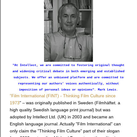
"At Intellect, we are committed to fostering original thought
and widening critical debate in both emerging and established
subjects. We offer an unbiased platform and are committed to
representing our authors’ voices authentically, without
imposition of personal ideas or opinions". Mark Lewis.
“Film International (FINT) - Thinking Film Culture since
1973
" – was originally published in Sweden (Filmhäftet. a
high quality Swedish language print journal) but was
adopted by Intellect Ltd. (UK) in 2003 and became an
English language journal. Actually "Film International" can
only claim the "Thinking Film Culture" part of their slogan