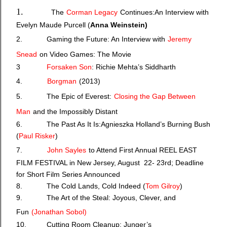
1.
The
Corman Legacy
Continues:An Interview with
Evelyn Maude Purcell (
Anna Weinstein)
2.
Gaming the Future: An Interview with
Jeremy
Snead
on Video Games: The Movie
3
Forsaken Son
: Richie Mehta’s Siddharth
4.
Borgman
(2013)
5. The Epic of Everest:
Closing the Gap Between
Man
and the Impossibly Distant
6. The Past As It Is:Agnieszka Holland’s Burning Bush
(
Paul Risker
)
7.
John Sayles
to Attend First Annual REEL EAST
FILM FESTIVAL in New Jersey, August 22- 23rd; Deadline
for Short Film Series Announced
8. The Cold Lands, Cold Indeed (
Tom Gilroy
)
9. The Art of the Steal: Joyous, Clever, and
Fun
(J
onathan Sobol)
10. Cutting Room Cleanup: Junger’s