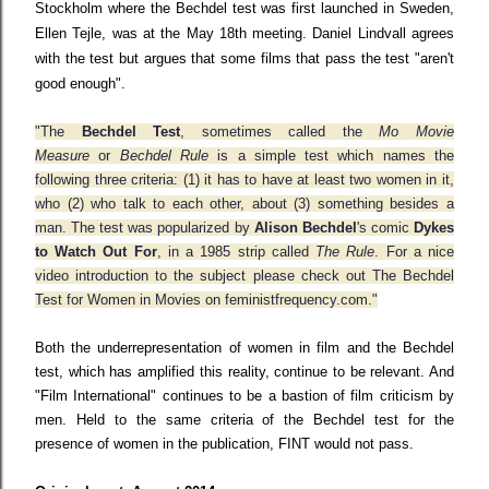
Stockholm where the Bechdel test was first launched in Sweden,
Ellen Tejle, was at the May 18th meeting. Daniel Lindvall agrees
with the test but argues that some films that pass the test "aren't
good enough".
"The
Bechdel Test
, sometimes called the
Mo Movie
Measure
or
Bechdel Rule
is a simple test which names the
following three criteria: (1) it has to have at least two women in it,
who (2) who talk to each other, about (3) something besides a
man. The test was popularized by
Alison Bechdel
's comic
Dykes
to Watch Out For
, in a 1985 strip called
The Rule
. For a nice
video introduction to the subject please check out
The Bechdel
Test for Women in Movies
on
feministfrequency.com
."
Both the underrepresentation of women in film and the Bechdel
test, which has amplified this reality, continue to be relevant. And
"Film International" continues to be a bastion of film criticism by
men. Held to the same criteria of the Bechdel test for the
presence of women in the publication, FINT would not pass.