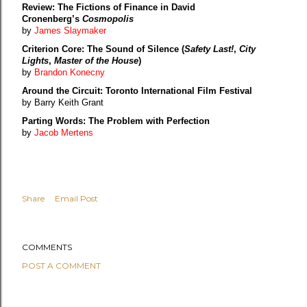
Review: The Fictions of Finance in David
Cronenberg’s
Cosmopolis
by
James Slaymaker
Criterion Core: The Sound of Silence (
Safety Last!
,
City
Lights
,
Master of the House
)
by
Brandon Konecny
Around the Circuit: Toronto International Film Festival
by Barry Keith Grant
Parting Words: The Problem with Perfection
by
Jacob Mertens
Share
Email Post
COMMENTS
POST A COMMENT