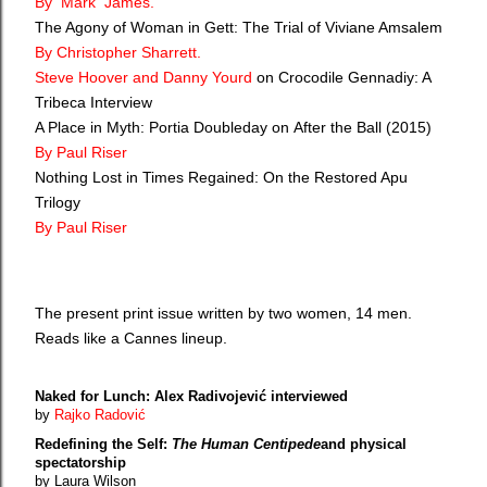
By Mark James.
The Agony of Woman in Gett: The Trial of Viviane Amsalem
By Christopher Sharrett.
Steve Hoover and Danny Yourd
on Crocodile Gennadiy: A
Tribeca Interview
A Place in Myth: Portia Doubleday on After the Ball (2015)
By Paul Riser
Nothing Lost in Times Regained: On the Restored Apu
Trilogy
By Paul Riser
The present print issue written by two women, 14 men.
Reads like a Cannes lineup.
Naked for Lunch: Alex Radivojević interviewed
by
Rajko Radović
Redefining the Self:
The Human Centipede
and physical
spectatorship
by Laura Wilson