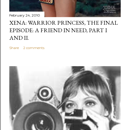
February 24, 2010
XENA: WARRIOR PRINCESS, THE FINAL
EPISODE: A FRIEND IN NEED, PART I
AND II.
Share
2 comments