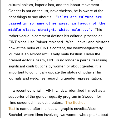
cultural politics, imperialism, and the labour movement.
Gender is not on the list, n
evertheless, he is aware of the
right things to say about it:
"
Films and culture are
biased in so many other ways, in favour of the
This
middle-class, straight, white male....".
rather vacuous comment defines his editorial practice at
FINT since Liza Palmer resigned. With Lindvall and Mertens
now at the helm of FINT's content, the webzine/quarterly
journal is an almost exclusively male bastion. Given the
present editorial team, FINT is no longer a journal featuring
significant contributions by women or about gender. It is
important to continually update the status of today's film
journals and webzines regarding gender representation.
In a recent editorial in FINT, Lindvall identified himself as a
supporter of the gender equality program in Sweden for
films screened in select theaters.
The Bechdel
Test
is named after the lesbian graphic novelist Alison
Bechdel, where films involving two women who speak about