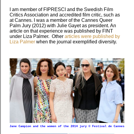
I am member of FIPRESCI and the Swedish Film
Critics Association and accredited film critic, such as
at Cannes. I was a member of the Cannes Queer
Palm Jury (2012) with Julie Gayet as president. An
article on that experience was published by FINT
under Liza Palmer. Other
articles were published by
Liza Palmer
when the journal exemplified diversity.
Jane Campion and the women of the 2014 jury © Festival de Cannes