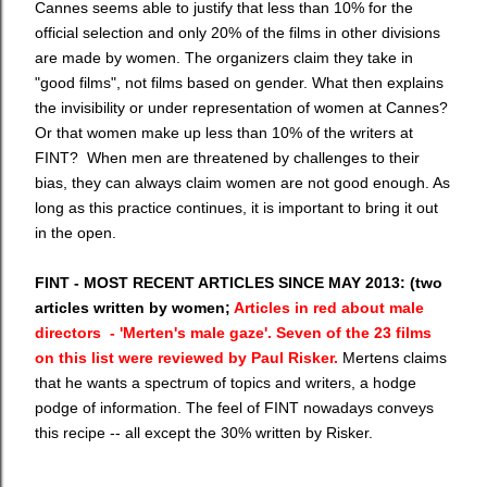
Cannes seems able to justify that less than 10% for the
official selection and only 20% of the films in other divisions
are made by women. The organizers claim they take in
"good films", not films based on gender. What then explains
the invisibility or under representation of women at Cannes?
Or that women make up less than 10% of the writers at
FINT? When men are threatened by challenges to their
bias, they can always claim women are not good enough. As
long as this practice continues, it is important to bring it out
in the open.
FINT - MOST RECENT ARTICLES SINCE MAY 2013: (two
articles written by women;
Articles in red about male
directors - 'Merten's male gaze'. Seven of the 23 films
on this list were reviewed by Paul Risker.
Mertens claims
that he wants a spectrum of topics and writers, a hodge
podge of information. The feel of FINT nowadays conveys
this recipe -- all except the 30% written by Risker.