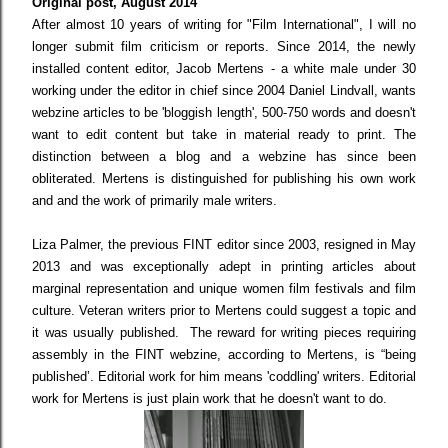
Original post, August 2014
After almost 10 years of writing for "Film International",
I will no
longer submit film criticism or reports. Since 2014, the newly
installed content editor, Jacob Mertens - a white male under 30
working under the editor in chief since 2004 Daniel Lindvall, wants
webzine articles to be 'bloggish length', 500-750 words and doesn't
want to edit content but take in material ready to print. The
distinction between a blog and a webzine has since been
obliterated. Mertens is distinguished for publishing his own work
and and the work of primarily male writers.
Liza Palmer, the previous FINT editor since 2003, resigned in May
2013 and was exceptionally adept in printing articles about
marginal representation and unique women film festivals and film
culture. Veteran writers prior to Mertens could suggest a topic and
it was usually published. The reward for writing pieces requiring
assembly in the FINT webzine, according to Mertens, is “being
published’. Editorial work for him means 'coddling' writers. Editorial
work for Mertens is just plain work that he doesn't want to do.