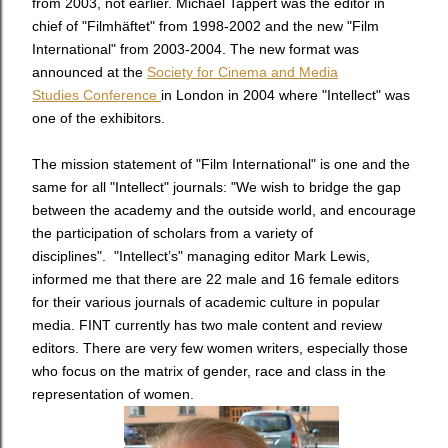
from 2003, not earlier. Michael Tappert was the editor in
chief of "Filmhäftet" from 1998-2002 and the new "Film
International" from 2003-2004. The new format was
announced at the
Society for Cinema and Media
Studies Conference
in London in 2004 where "Intellect" was
one of the exhibitors.
The mission statement of "Film International" is one and the
same for all "Intellect" journals: "We wish to bridge the gap
between the academy and the outside world, and encourage
the participation of scholars from a variety of
disciplines". "Intellect’s" managing editor Mark Lewis,
informed me that there are 22 male and 16 female editors
for their various journals of academic culture in popular
media. FINT currently has two male content and review
editors. There are very few women writers, especially those
who focus on the matrix of gender, race and class in the
representation of women.