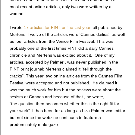
most recent online articles, only two were written by a
woman.
I wrote
17 articles for FINT online last year,
all published by
Mertens. Twelve of the articles were 'Cannes dailies', as well
as four articles from the Venice Film Festival. This was
probably one of the first times FINT did a daily Cannes
chronicle and Mertens was excited about it. One of my
articles, accepted by Palmer , was never published in the
FINT print journal; Mertens claimed it "fell through the
cracks". This year, two online articles from the Cannes Film
Festival were accepted and not published. He claimed it
was too much work for him but the reviews were about the
sexism at Cannes and because of that , he wrote,
"the
question then becomes whether this is the right fit for
your work".
It has been for as long as Liza Palmer was editor
but not since the webzine continues to feature a
predominately male gaze.