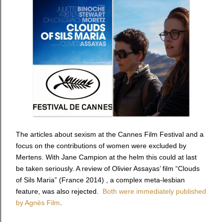
The articles about sexism at the Cannes Film Festival and a
focus on the contributions of women were excluded by
Mertens. With Jane Campion at the helm this could at last
be taken seriously. A review of Olivier Assayas’ film “Clouds
of Sils Maria” (France 2014) , a complex meta-lesbian
feature, was also rejected.
Both were immediately published
by Agnès Film
.