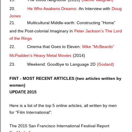
20.
He Who Awakens Dreams:
An Interview with
Doug
Jones
21. Multicultural Middle-earth: Constructing “Home”
and the Post-colonial Imaginary in
Peter Jackson’s The Lord
of the Rings
22. Cinema that Goes to Eleven:
Mike “McBeardo”
McPadden’s Heavy Metal Movies
(2014)
23. Weekend: Goodbye to Language 2D
(Godard)
FINT - MOST RECENT ARTICLES (two articles written by
women)
UPDATE 2015
Here is a list of the top 5 online articles, all written by men
for "Film International":
The 2015 San Francisco International Festival Report