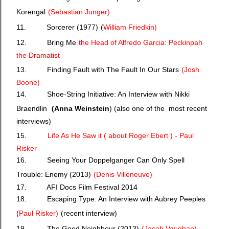
Korengal
(
Sebastian Junger)
11. Sorcerer (1977)
(
William Friedkin)
12. Bring Me
the Head of Alfredo Garcia: Peckinpah
the Dramatist
13. Finding Fault with The Fault In Our Stars
(J
osh
Boone)
14. Shoe-String Initiative: An Interview with Nikki
Braendlin
(Anna Weinstein
) (also one of the most recent
interviews)
15.
Life As He Saw it ( about Roger Ebert ) - Paul
Risker
16. Seeing Your Doppelganger Can Only Spell
Trouble: Enemy (2013)
(
Denis Villeneuve)
17. AFI Docs Film Festival 2014
18. Escaping Type: An Interview with Aubrey Peeples
(
Paul Risker)
(recent interview)
19. The Good Neighbour (2013)
(
Jacob Vaughan)