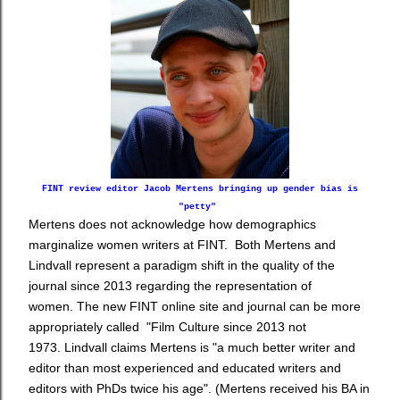
FINT review editor Jacob Mertens bringing up gender bias is
"petty"
Mertens does not acknowledge how demographics
marginalize women writers at FINT. Both Mertens and
Lindvall represent
a paradigm shift in the quality of the
journal since 2013 regarding the representation of
women. The new FINT online site and journal can be more
appropriately called "Film Culture since 2013 not
1973. Lindvall claims Mertens is "a much better writer and
editor than most experienced and educated writers and
editors with PhDs twice his age". (Mertens received his BA in