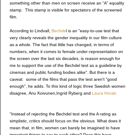
something other than men on screen receive an “A” equality
stamp. This stamp is visible for spectators of the screened
film.
According to Lindvall,
Bechde
l is an "
easy-to-use test that
very clearly reveals the gender inequality in our film culture
as a whole. The fact that little has changed, in terms of
numbers, when it comes to female under-representation on
the screen over the last six decades, is reason enough for
me to support the use of the Bechdel test as a guideline by
cinemas and public funding bodies alike". But there is a
caveat: some of the films that pass the test aren't "good
enough", he adds. To this kind of logic three Swedish women
disagree,
Anu Koivunen
,
Ingrid Ryberg
and
Laura Horak
:
“Instead of rejecting the Bechdel test and the A rating as
simplistic, critics should focus on the obvious. What does it
mean that, in film, women can barely be imagined to have
important things to say to each other? Does this have