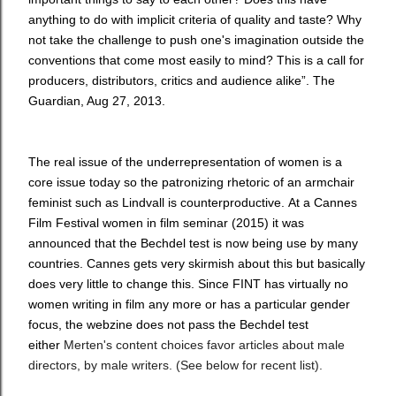
anything to do with implicit criteria of quality and taste? Why
not take the challenge to push one's imagination outside the
conventions that come most easily to mind? This is a call for
producers, distributors, critics and audience alike”. The
Guardian, Aug 27, 2013.
The
real issue of the underrepresentation of women is a
core issue today so the patronizing rhetoric of an armchair
feminist such as Lindvall is counterproductive.
At a Cannes
Film Festival women in film seminar (2015) it was
announced that the Bechdel test is now being use by many
countries. Cannes gets very skirmish about this but basically
does very little to change this. Since FINT has virtually no
women writing in film any more or has a particular gender
focus, the webzine does not pass the Bechdel test
either
Merten's content choices favor articles about male
directors, by male writers. (See below for recent list).