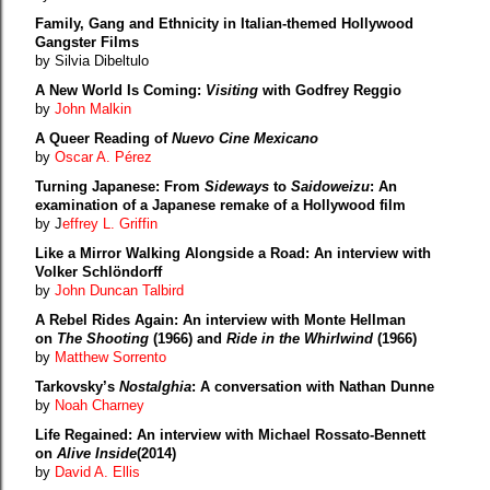
Family, Gang and Ethnicity in Italian-themed Hollywood
Gangster Films
by Silvia Dibeltulo
A New World Is Coming:
Visiting
with Godfrey Reggio
by
John Malkin
A Queer Reading of
Nuevo Cine Mexicano
by
Oscar A. Pérez
Turning Japanese: From
Sideways
to
Saidoweizu
: An
examination of a Japanese remake of a Hollywood film
by J
effrey L. Griffin
Like a Mirror Walking Alongside a Road: An interview with
Volker Schlöndorff
by
John Duncan Talbird
A Rebel Rides Again: An interview with Monte Hellman
on
The Shooting
(1966) and
Ride in the Whirlwind
(1966)
by
Matthew Sorrento
Tarkovsky’s
Nostalghia
: A conversation with Nathan Dunne
by
Noah Charney
Life Regained: An interview with Michael Rossato-Bennett
on
Alive Inside
(2014)
by
David A. Ellis