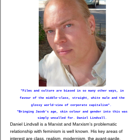
"Films and culture are biased in so many other ways, in
favour of the middle-class, straight, white male and the
glossy world-view of corporate capitalism".
"B
ringing Jacob's age, skin colour and gender into this was
simply uncalled for. Daniel Lindvall.
Daniel Lindvall is a Marxist and Marxism’s problematic
relationship with feminism is well known. His key areas of
interest are
class, realism, modernism, the avant-garde,