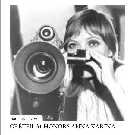
March 27, 2009
CRÉTEIL 31 HONORS ANNA KARINA