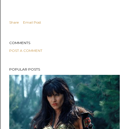
y
Share
Email Post
COMMENTS
POST A COMMENT
POPULAR POSTS