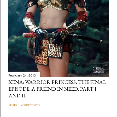
February 24, 2010
XENA: WARRIOR PRINCESS, THE FINAL
EPISODE: A FRIEND IN NEED, PART I
AND II.
Share
2 comments