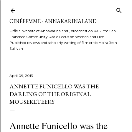
Skip to main content
CINÉFEMME - ANNAKARINALAND
Official website of Annakarinaland , broadcast on KXSF.fm San
Francisco Community Radio Focus on Women and Film.
Published reviews and scholarly writing of film critic Moira Jean
Sullivan
April 09, 2013
ANNETTE FUNICELLO WAS THE
DARLING OF THE ORIGINAL
MOUSEKETEERS
Annette Funicello was the