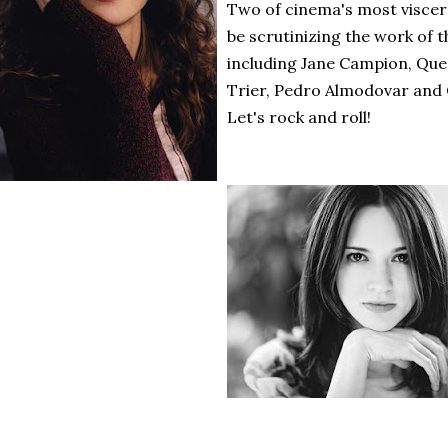
Two of cinema's most viscera
be scrutinizing the work of th
including Jane Campion, Que
Trier, Pedro Almodovar and
Let's rock and roll!