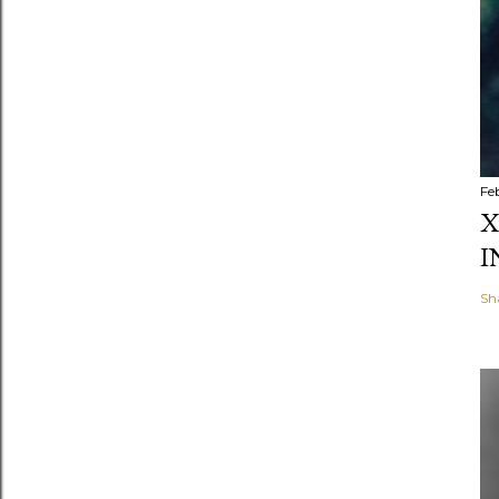
Fe
X
I
Sh