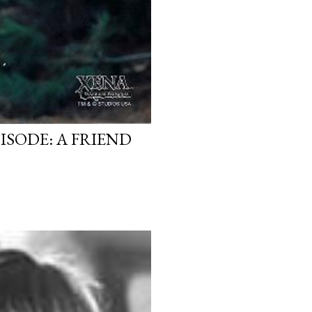
ISODE: A FRIEND