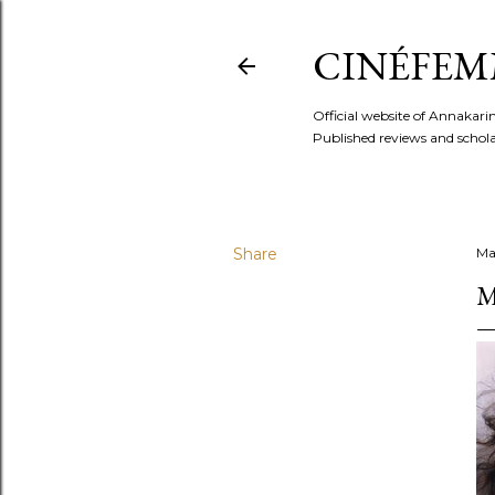
CINÉFEM
Official website of Annaka
Published reviews and scholar
Share
Ma
M