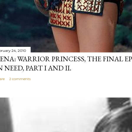
bruary 24, 2010
ENA: WARRIOR PRINCESS, THE FINAL EP
N NEED, PART I AND II.
are
2 comments