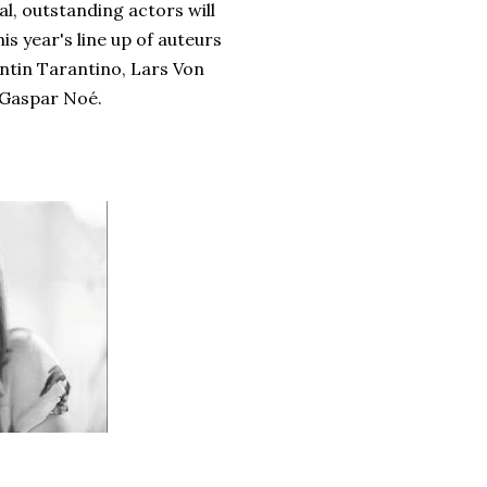
l, outstanding actors will
is year's line up of auteurs
ntin Tarantino, Lars Von
 Gaspar Noé.