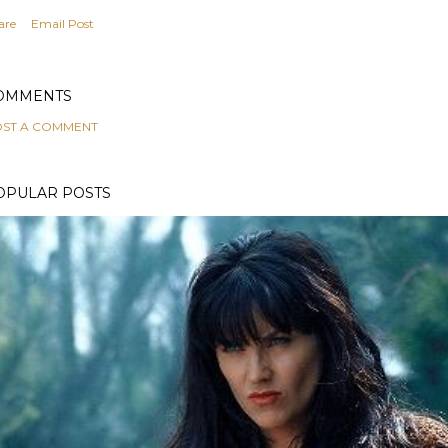
are
Email Post
OMMENTS
ST A COMMENT
OPULAR POSTS