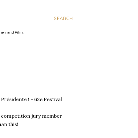
SEARCH
men and Film.
Présidente ! - 62e Festival
al competition jury member
han this!