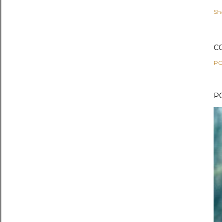
Sh
C
PO
P