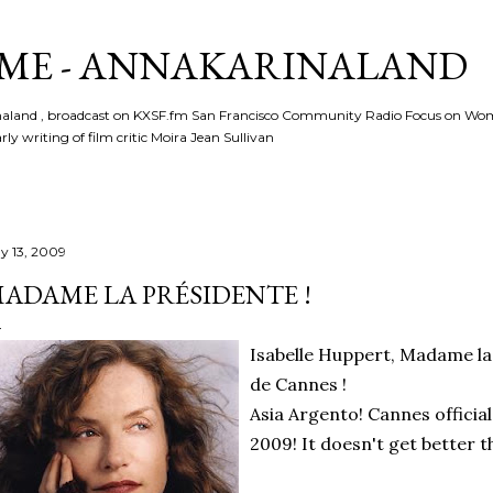
Skip to main content
ME - ANNAKARINALAND
rinaland , broadcast on KXSF.fm San Francisco Community Radio Focus on Wo
ly writing of film critic Moira Jean Sullivan
y 13, 2009
ADAME LA PRÉSIDENTE !
Isabelle Huppert, Madame la 
de Cannes !
Asia Argento! Cannes offici
2009! It doesn't get better t