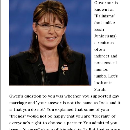
Governor is
known for
"Palinisms"
(not unlike
Bush
Juniorisms) -
circuitous
often
indirect and
nonsensical
mumbo
jumbo. Let's
look at it
Sarah:
Gwen's question to you was whether you supported gay
marriage and "your answer is not the same as Joe's and it
is that you do not". You explained that some of your
"friends" would not be happy that you are "tolerant" of
everyone's right to choose a partner. You admitted you
have a "diverse" group of friends ( gay?). But that you are