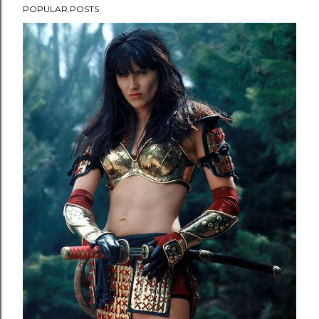
POPULAR POSTS