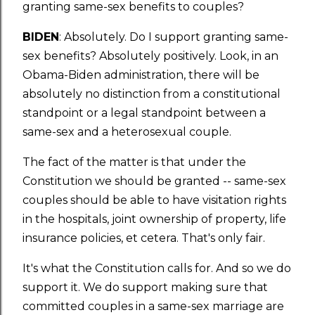
granting same-sex benefits to couples?
BIDEN
: Absolutely. Do I support granting same-
sex benefits? Absolutely positively. Look, in an
Obama-Biden administration, there will be
absolutely no distinction from a constitutional
standpoint or a legal standpoint between a
same-sex and a heterosexual couple.
The fact of the matter is that under the
Constitution we should be granted -- same-sex
couples should be able to have visitation rights
in the hospitals, joint ownership of property, life
insurance policies, et cetera. That's only fair.
It's what the Constitution calls for. And so we do
support it. We do support making sure that
committed couples in a same-sex marriage are