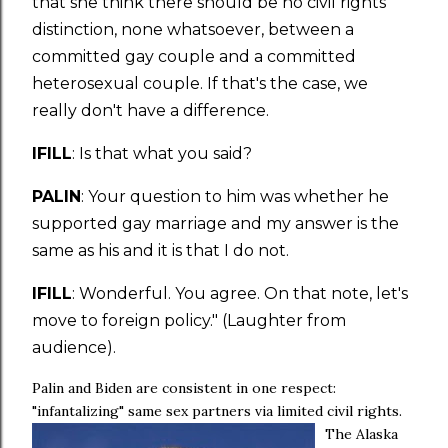
that she think there should be no civil rights
distinction, none whatsoever, between a
committed gay couple and a committed
heterosexual couple. If that's the case, we
really don't have a difference.
IFILL
: Is that what you said?
PALIN
: Your question to him was whether he
supported gay marriage and my answer is the
same as his and it is that I do not.
IFILL
: Wonderful. You agree. On that note, let's
move to foreign policy." (Laughter from
audience).
Palin and Biden are consistent in one respect:
"infantalizing" same sex partners via limited civil rights.
The Alaska