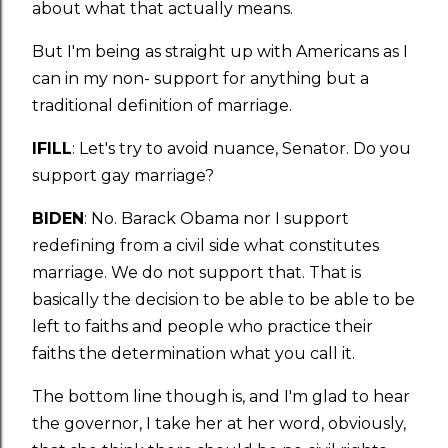
about what that actually means.
But I'm being as straight up with Americans as I
can in my non- support for anything but a
traditional definition of marriage.
IFILL
: Let's try to avoid nuance, Senator. Do you
support gay marriage?
BIDEN
: No. Barack Obama nor I support
redefining from a civil side what constitutes
marriage. We do not support that. That is
basically the decision to be able to be able to be
left to faiths and people who practice their
faiths the determination what you call it.
The bottom line though is, and I'm glad to hear
the governor, I take her at her word, obviously,