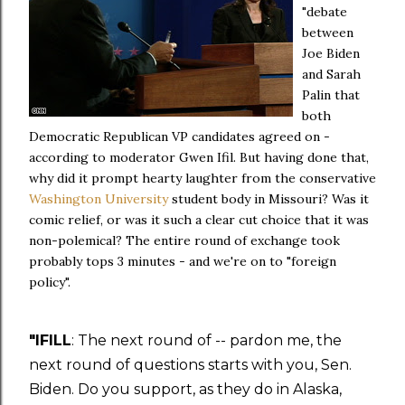
"debate
between
Joe Biden
and Sarah
Palin that
both
Democratic Republican VP candidates agreed on -
according to moderator Gwen Ifil. But having done that,
why did it prompt hearty laughter from the conservative
Washington University
student body in Missouri? Was it
comic relief, or was it such a clear cut choice that it was
non-polemical? The entire round of exchange took
probably tops 3 minutes - and we're on to "foreign
policy".
"IFILL
: The next round of -- pardon me, the
next round of questions starts with you, Sen.
Biden. Do you support, as they do in Alaska,