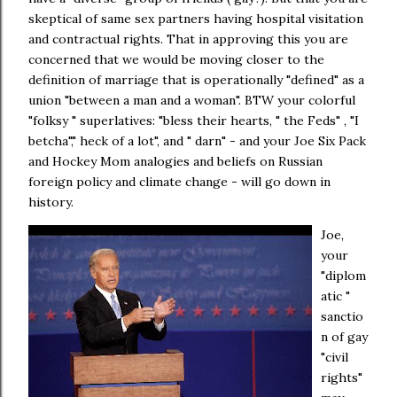
skeptical of same sex partners having hospital visitation
and contractual rights. That in approving this you are
concerned that we would be moving closer to the
definition of marriage that is operationally "defined" as a
union "between a man and a woman". BTW your colorful
"folksy " superlatives: "bless their hearts, " the Feds" , "I
betcha"," heck of a lot", and " darn" - and your Joe Six Pack
and Hockey Mom analogies and beliefs on Russian
foreign policy and climate change - will go down in
history.
Joe,
your
"diplom
atic "
sanctio
n of gay
"civil
rights"