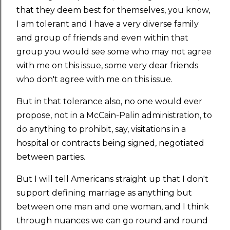
that they deem best for themselves, you know,
I am tolerant and I have a very diverse family
and group of friends and even within that
group you would see some who may not agree
with me on this issue, some very dear friends
who don't agree with me on this issue.
But in that tolerance also, no one would ever
propose, not in a McCain-Palin administration, to
do anything to prohibit, say, visitations in a
hospital or contracts being signed, negotiated
between parties.
But I will tell Americans straight up that I don't
support defining marriage as anything but
between one man and one woman, and I think
through nuances we can go round and round