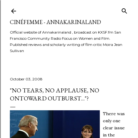
Skip to main content
CINÉFEMME - ANNAKARINALAND
Official website of Annakarinaland , broadcast on KXSF.fm San
Francisco Community Radio Focus on Women and Film.
Published reviews and scholarly writing of film critic Moira Jean
Sullivan
October 03, 2008
"NO TEARS, NO APPLAUSE, NO
ONTOWARD OUTBURST..."?
There was
only one
clear issue
in the