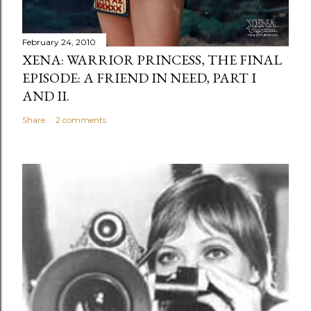
February 24, 2010
XENA: WARRIOR PRINCESS, THE FINAL
EPISODE: A FRIEND IN NEED, PART I
AND II.
Share
2 comments