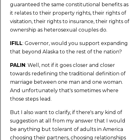
guaranteed the same constitutional benefits as
it relates to their property rights, their rights of
visitation, their rights to insurance, their rights of
ownership as heterosexual couples do.
IFILL
: Governor, would you support expanding
that beyond Alaska to the rest of the nation?
PALIN
: Well, not if it goes closer and closer
towards redefining the traditional definition of
marriage between one man and one woman.
And unfortunately that's sometimes where
those steps lead.
But I also want to clarify, if there's any kind of
suggestion at all from my answer that I would
be anything but tolerant of adults in America
choosing their partners, choosing relationships