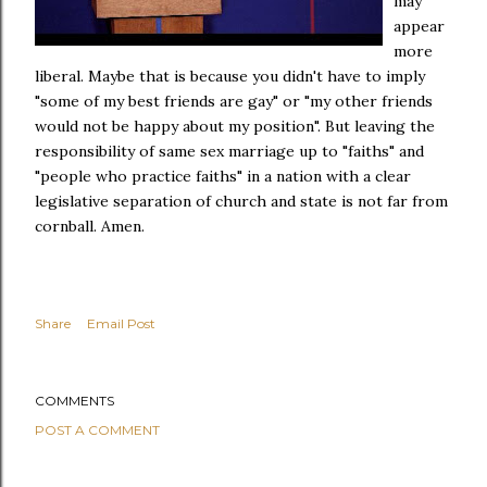
may
appear
more
liberal. Maybe that is because you didn't have to imply
"some of my best friends are gay" or "my other friends
would not be happy about my position". But leaving the
responsibility of same sex marriage up to "faiths" and
"people who practice faiths" in a nation with a clear
legislative separation of church and state is not far from
cornball. Amen.
Share
Email Post
COMMENTS
POST A COMMENT