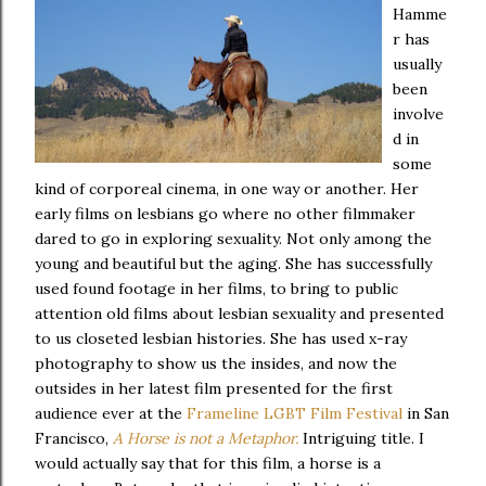
Hamme
r has
usually
been
involve
d in
some
kind of corporeal cinema, in one way or another. Her
early films on lesbians go where no other filmmaker
dared to go in exploring sexuality. Not only among the
young and beautiful but the aging. She has successfully
used found footage in her films, to bring to public
attention old films about lesbian sexuality and presented
to us closeted lesbian histories. She has used x-ray
photography to show us the insides, and now the
outsides in her latest film presented for the first
audience ever at the
Frameline LGBT Film Festival
in San
Francisco,
A Horse is not a Metaphor.
Intriguing title. I
would actually say that for this film, a horse is a