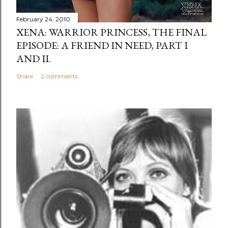
February 24, 2010
XENA: WARRIOR PRINCESS, THE FINAL
EPISODE: A FRIEND IN NEED, PART I
AND II.
Share
2 comments