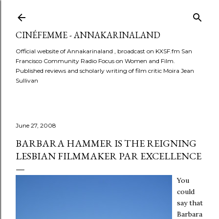
Skip to main content
CINÉFEMME - ANNAKARINALAND
Official website of Annakarinaland , broadcast on KXSF.fm San
Francisco Community Radio Focus on Women and Film.
Published reviews and scholarly writing of film critic Moira Jean
Sullivan
June 27, 2008
BARBARA HAMMER IS THE REIGNING
LESBIAN FILMMAKER PAR EXCELLENCE
You
could
say that
Barbara