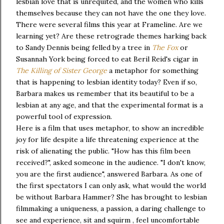
lesbian love that is unrequited, and the women who kills
themselves because they can not have the one they love.
There were several films this year at Frameline. Are we
learning yet? Are these retrograde themes harking back
to Sandy Dennis being felled by a tree in
The Fox
or
Susannah York being forced to eat Beril Reid's cigar in
The Killing of Sister George
a metaphor for something
that is happening to lesbian identity today? Even if so,
Barbara makes us remember that its beautiful to be a
lesbian at any age, and that the experimental format is a
powerful tool of expression.
Here is a film that uses metaphor, to show an incredible
joy for life despite a life threatening experience at the
risk of alienating the public. "How has this film been
received?", asked someone in the audience. "I don't know,
you are the first audience", answered Barbara. As one of
the first spectators I can only ask, what would the world
be without Barbara Hammer? She has brought to lesbian
filmmaking a uniqueness, a passion, a daring challenge to
see and experience, sit and squirm , feel uncomfortable