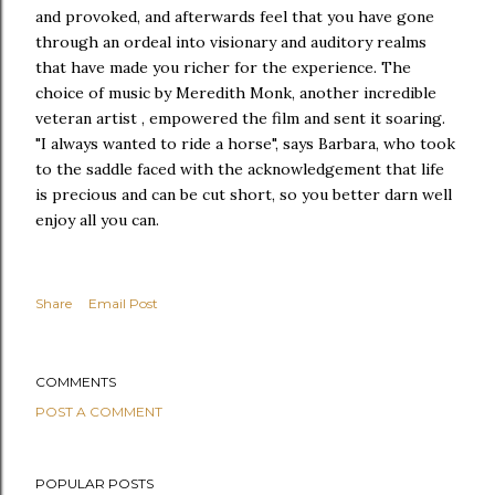
and provoked, and afterwards feel that you have gone
through an ordeal into visionary and auditory realms
that have made you richer for the experience. The
choice of music by Meredith Monk, another incredible
veteran artist , empowered the film and sent it soaring.
"I always wanted to ride a horse", says Barbara, who took
to the saddle faced with the acknowledgement that life
is precious and can be cut short, so you better darn well
enjoy all you can.
Share
Email Post
COMMENTS
POST A COMMENT
POPULAR POSTS