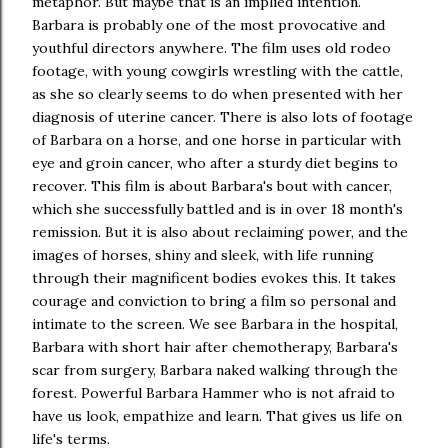
metaphor. But maybe that is an implied intention.
Barbara is probably one of the most provocative and
youthful directors anywhere. The film uses old rodeo
footage, with young cowgirls wrestling with the cattle,
as she so clearly seems to do when presented with her
diagnosis of uterine cancer. There is also lots of footage
of Barbara on a horse, and one horse in particular with
eye and groin cancer, who after a sturdy diet begins to
recover. This film is about Barbara's bout with cancer,
which she successfully battled and is in over 18 month's
remission. But it is also about reclaiming power, and the
images of horses, shiny and sleek, with life running
through their magnificent bodies evokes this. It takes
courage and conviction to bring a film so personal and
intimate to the screen. We see Barbara in the hospital,
Barbara with short hair after chemotherapy, Barbara's
scar from surgery, Barbara naked walking through the
forest. Powerful Barbara Hammer who is not afraid to
have us look, empathize and learn. That gives us life on
life's terms.