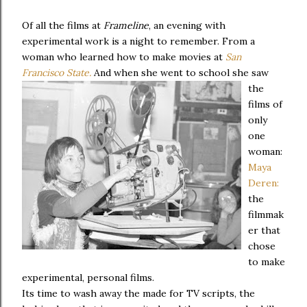
Of all the films at
Frameline
, an evening with
experimental work is a night to remember. From a
woman who learned how to make movies at
San
Francisco State.
And when she went to school she saw
the
films of
only
one
woman:
Maya
Deren:
the
filmmak
er that
chose
to make
experimental, personal films.
Its time to wash away the made for TV scripts, the