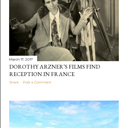
s
March 17, 2017
DOROTHY ARZNER’S FILMS FIND
RECEPTION IN FRANCE
Share
Post a Comment