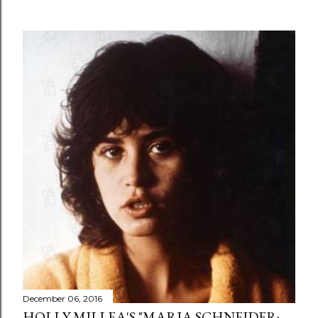
December 06, 2016
HOLLY MILLEA'S "MARIA SCHNEIDER: