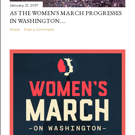
January 21, 2017
AS THE WOMEN'S MARCH PROGRESSES
IN WASHINGTON.....
Share
Post a Comment