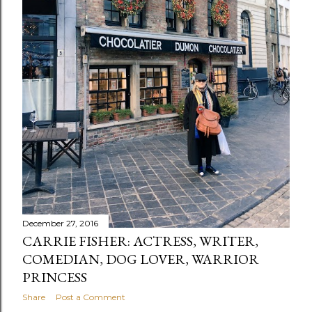
December 27, 2016
CARRIE FISHER: ACTRESS, WRITER,
COMEDIAN, DOG LOVER, WARRIOR
PRINCESS
Share
Post a Comment