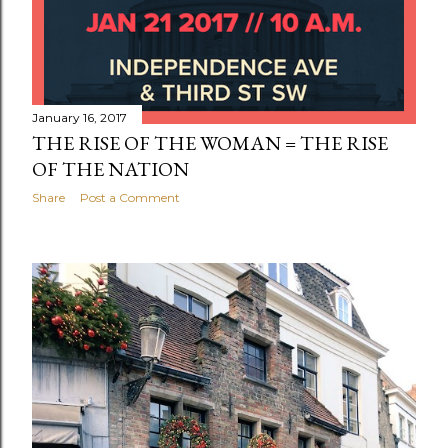
January 16, 2017
THE RISE OF THE WOMAN = THE RISE
OF THE NATION
Share
Post a Comment