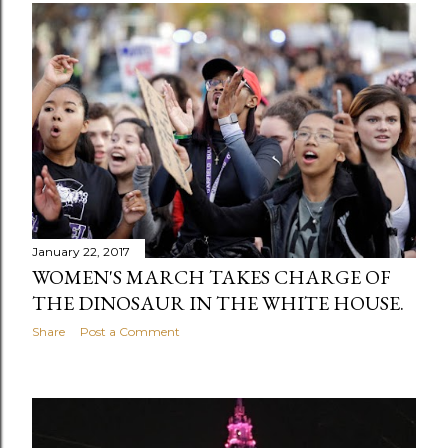
January 22, 2017
WOMEN'S MARCH TAKES CHARGE OF
THE DINOSAUR IN THE WHITE HOUSE.
Share
Post a Comment