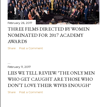
February 26, 2017
THREE FILMS DIRECTED BY WOMEN
NOMINATED FOR 2017 ACADEMY
AWARDS
Share
Post a Comment
February 11, 2017
LIES WE TELL REVIEW: "THE ONLY MEN
WHO GET CAUGHT ARE THOSE WHO
DON’T LOVE THEIR WIVES ENOUGH"
Share
Post a Comment