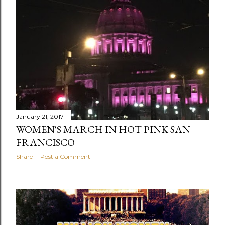
January 21, 2017
WOMEN'S MARCH IN HOT PINK SAN
FRANCISCO
Share
Post a Comment