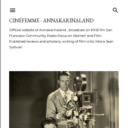
Skip to main content
CINÉFEMME - ANNAKARINALAND
Official website of Annakarinaland , broadcast on KXSF.fm San
Francisco Community Radio Focus on Women and Film.
Published reviews and scholarly writing of film critic Moira Jean
Sullivan
P
o
s
t