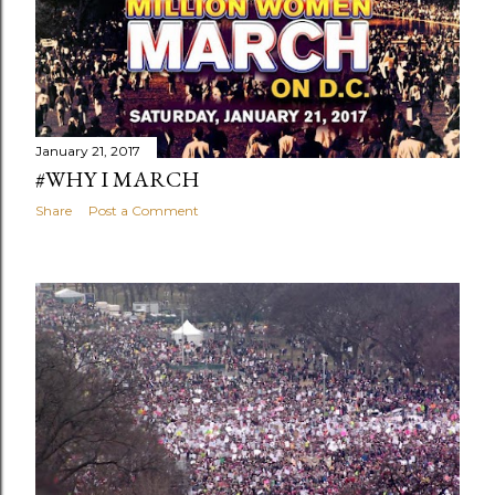
January 21, 2017
#WHY I MARCH
Share
Post a Comment