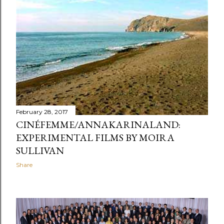
February 28, 2017
CINÉFEMME/ANNAKARINALAND:
EXPERIMENTAL FILMS BY MOIRA
SULLIVAN
Share