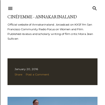
Skip to main content
CINÉFEMME - ANNAKARINALAND
Official website of Annakarinaland , broadcast on KXSF.fm San
Francisco Community Radio Focus on Women and Film.
Published reviews and scholarly writing of film critic Moira Jean
Sullivan
P
January 20, 2016
Share
Post a Comment
o
s
t