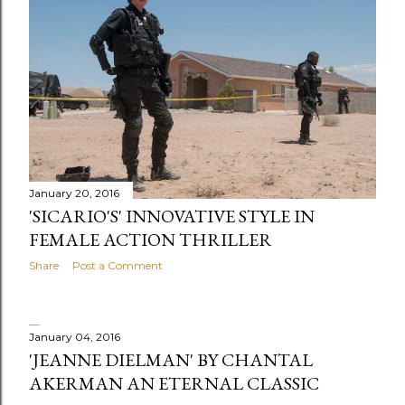
s
January 20, 2016
'SICARIO'S' INNOVATIVE STYLE IN
FEMALE ACTION THRILLER
Share
Post a Comment
January 04, 2016
'JEANNE DIELMAN' BY CHANTAL
AKERMAN AN ETERNAL CLASSIC