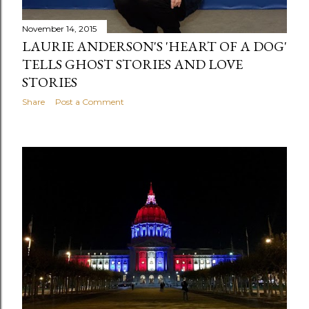
November 14, 2015
LAURIE ANDERSON'S 'HEART OF A DOG'
TELLS GHOST STORIES AND LOVE
STORIES
Share
Post a Comment