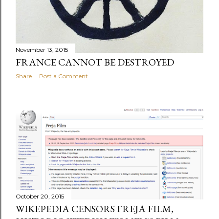
November 13, 2015
FRANCE CANNOT BE DESTROYED
Share
Post a Comment
October 20, 2015
WIKEPEDIA CENSORS FREJA FILM,