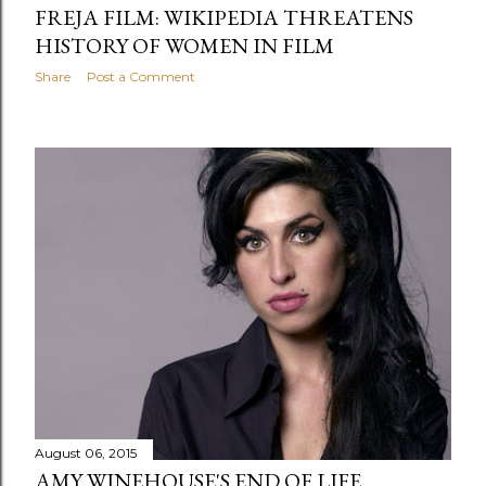
FREJA FILM: WIKIPEDIA THREATENS
HISTORY OF WOMEN IN FILM
Share
Post a Comment
August 06, 2015
AMY WINEHOUSE'S END OF LIFE