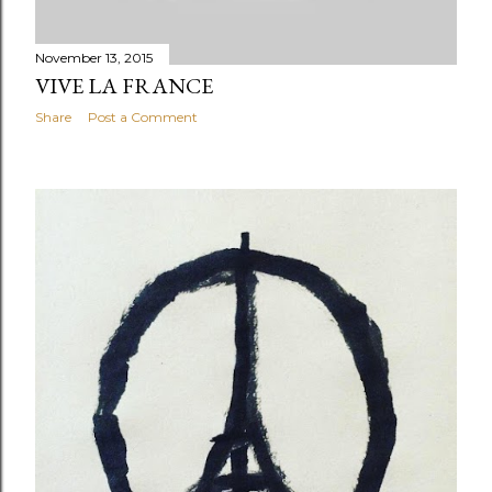
November 13, 2015
VIVE LA FRANCE
Share
Post a Comment