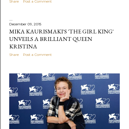
Share
Post a Comment
December 09, 2015
MIKA KAURISMAKI'S 'THE GIRL KING'
UNVEILS A BRILLIANT QUEEN
KRISTINA
Share
Post a Comment