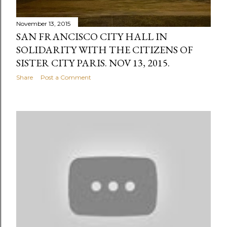
November 13, 2015
SAN FRANCISCO CITY HALL IN
SOLIDARITY WITH THE CITIZENS OF
SISTER CITY PARIS. NOV 13, 2015.
Share
Post a Comment