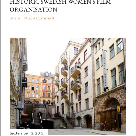
HISTORIC SWEDISH WOMEN'S FILM
ORGANISATION
Share
Post a Comment
September 12, 2015