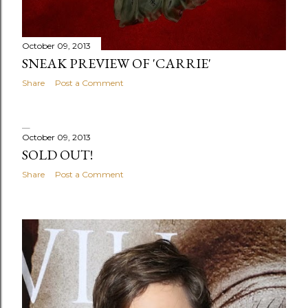
October 09, 2013
SNEAK PREVIEW OF 'CARRIE'
Share
Post a Comment
October 09, 2013
SOLD OUT!
Share
Post a Comment