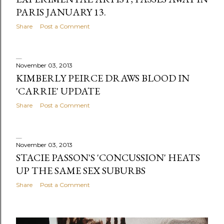
PARIS JANUARY 13.
Share
Post a Comment
November 03, 2013
KIMBERLY PEIRCE DRAWS BLOOD IN
'CARRIE' UPDATE
Share
Post a Comment
November 03, 2013
STACIE PASSON'S 'CONCUSSION' HEATS
UP THE SAME SEX SUBURBS
Share
Post a Comment