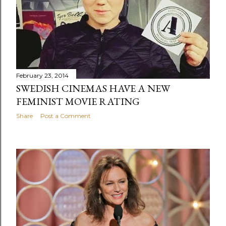
February 23, 2014
SWEDISH CINEMAS HAVE A NEW
FEMINIST MOVIE RATING
Share
Post a Comment