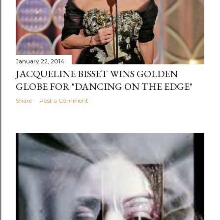
January 22, 2014
JACQUELINE BISSET WINS GOLDEN
GLOBE FOR "DANCING ON THE EDGE"
Share
Post a Comment