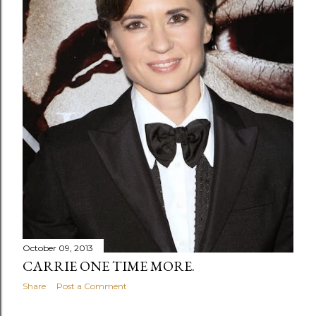
October 09, 2013
CARRIE ONE TIME MORE.
Share
Post a Comment