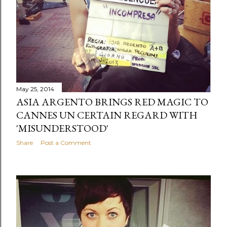
s
May 25, 2014
ASIA ARGENTO BRINGS RED MAGIC TO
CANNES UN CERTAIN REGARD WITH
'MISUNDERSTOOD'
Share
Post a Comment