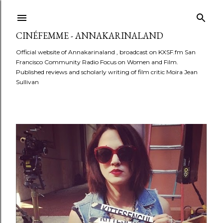
Skip to main content
CINÉFEMME - ANNAKARINALAND
Official website of Annakarinaland , broadcast on KXSF.fm San
Francisco Community Radio Focus on Women and Film.
Published reviews and scholarly writing of film critic Moira Jean
Sullivan
P
o
s
t