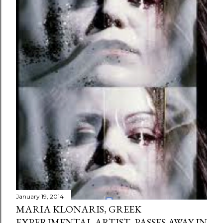
January 19, 2014
MARIA KLONARIS, GREEK
EXPERIMENTAL ARTIST, PASSES AWAY IN