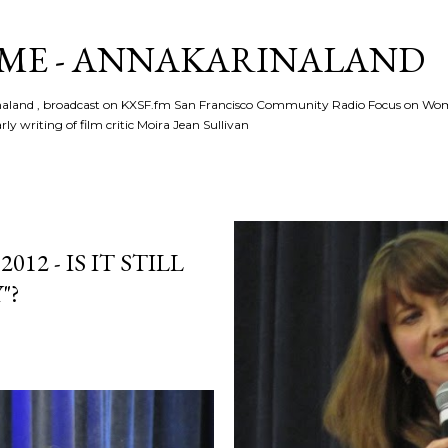
Skip to main content
ME - ANNAKARINALAND
rinaland , broadcast on KXSF.fm San Francisco Community Radio Focus on Wo
ly writing of film critic Moira Jean Sullivan
2 - IS IT STILL
"?