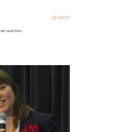
SEARCH
men and Film.