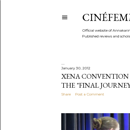
CINÉFEM
Official website of Annaka
Published reviews and scholar
January 30, 2012
P
XENA CONVENTION 201
THE "FINAL JOURNEY
o
Share
Post a Comment
s
t
s