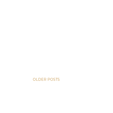
OLDER POSTS