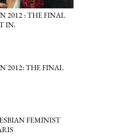
2012 : THE FINAL
 IN.
 2012: THE FINAL
LESBIAN FEMINIST
ARIS