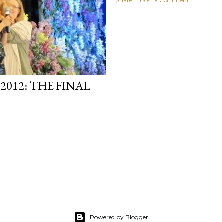
Share
Post a Comment
012: THE FINAL
Powered by Blogger