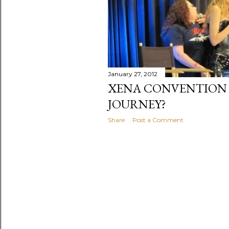
January 27, 2012
XENA CONVENTION 2
JOURNEY?
Share
Post a Comment