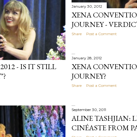
January 30, 2012
XENA CONVENTION 
JOURNEY - VERDICT
Share
Post a Comment
January 28, 2012
XENA CONVENTION
2 - IS IT STILL
JOURNEY?
"?
Share
Post a Comment
September 30, 2011
ALINE TASHJIAN: 
CINÉASTE FROM P