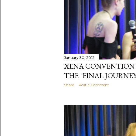
January 30, 2012
XENA CONVENTION 201
THE "FINAL JOURNEY
Share
Post a Comment