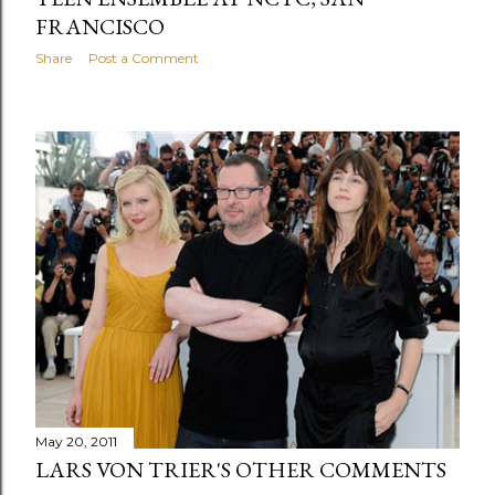
FRANCISCO
Share
Post a Comment
May 20, 2011
LARS VON TRIER'S OTHER COMMENTS