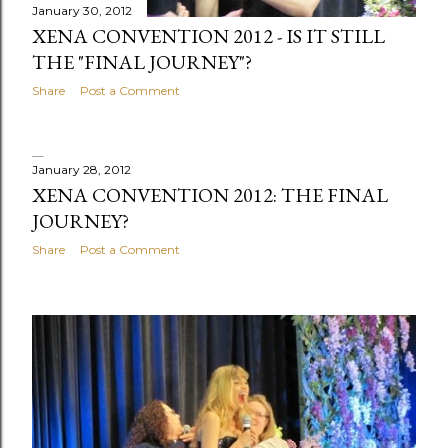
s
January 30, 2012
XENA CONVENTION 2012 - IS IT STILL
THE "FINAL JOURNEY"?
Share
Post a Comment
January 28, 2012
XENA CONVENTION 2012: THE FINAL
JOURNEY?
Share
Post a Comment