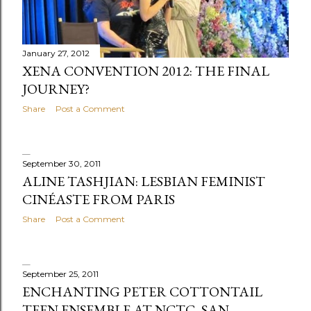
January 27, 2012
XENA CONVENTION 2012: THE FINAL
JOURNEY?
Share
Post a Comment
September 30, 2011
ALINE TASHJIAN: LESBIAN FEMINIST
CINÉASTE FROM PARIS
Share
Post a Comment
September 25, 2011
ENCHANTING PETER COTTONTAIL
TEEN ENSEMBLE AT NCTC, SAN