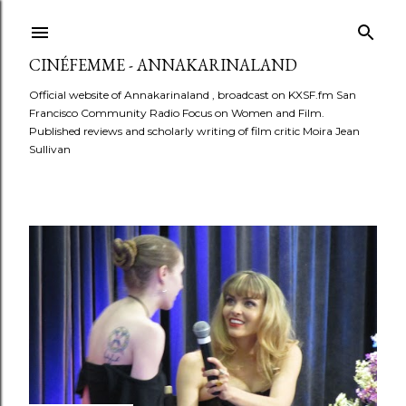
Skip to main content
CINÉFEMME - ANNAKARINALAND
Official website of Annakarinaland , broadcast on KXSF.fm San
Francisco Community Radio Focus on Women and Film.
Published reviews and scholarly writing of film critic Moira Jean
Sullivan
P
o
s
t