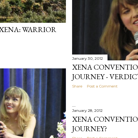
 XENA: WARRIOR
January 30, 2012
XENA CONVENTION 
JOURNEY - VERDICT
Share
Post a Comment
January 28, 2012
XENA CONVENTION
JOURNEY?