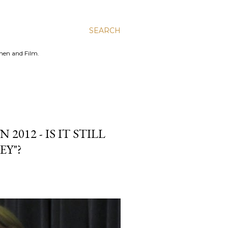
SEARCH
men and Film.
012 - IS IT STILL
EY"?