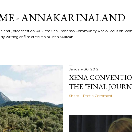
Skip to main content
ME - ANNAKARINALAND
rinaland , broadcast on KXSF.fm San Francisco Community Radio Focus on Wo
ly writing of film critic Moira Jean Sullivan
January 30, 2012
XENA CONVENTION 2
THE "FINAL JOURN
Share
Post a Comment