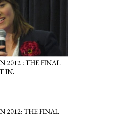
2012 : THE FINAL
 IN.
 2012: THE FINAL