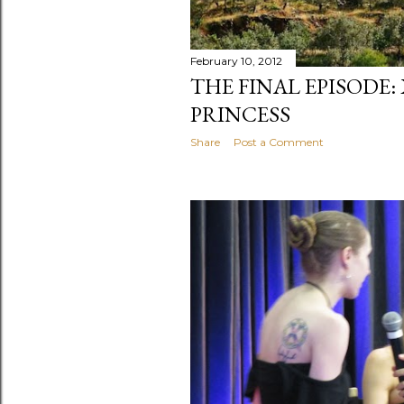
February 10, 2012
THE FINAL EPISODE:
PRINCESS
Share
Post a Comment