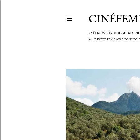
CINÉFEM
Official website of Annaka
Published reviews and scholar
P
o
s
t
s