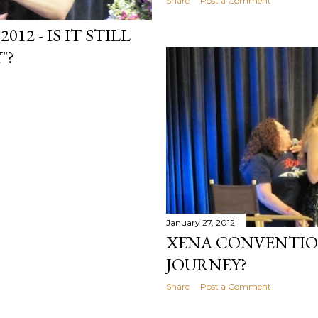
Share
Post a Comment
2 - IS IT STILL
"?
January 27, 2012
XENA CONVENTION
JOURNEY?
Share
Post a Comment