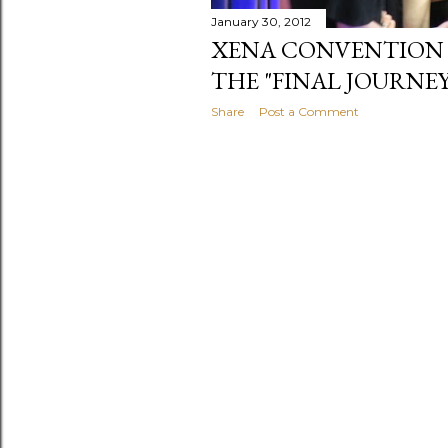
January 30, 2012
XENA CONVENTION 201
THE "FINAL JOURNEY
Share
Post a Comment