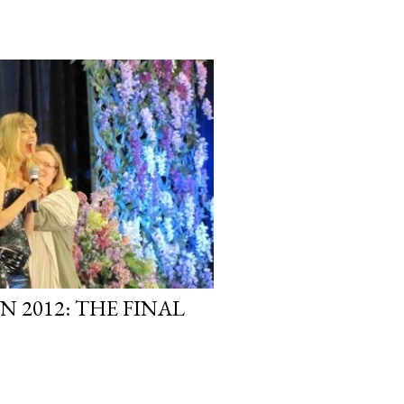
 2012: THE FINAL