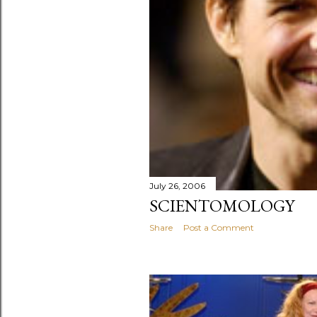
July 26, 2006
SCIENTOMOLOGY
Share
Post a Comment