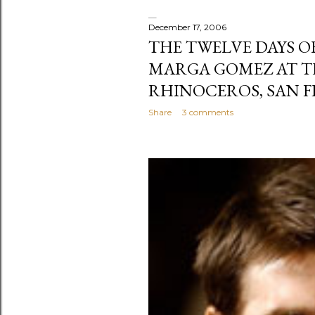
December 17, 2006
THE TWELVE DAYS O
MARGA GOMEZ AT T
RHINOCEROS, SAN F
Share
3 comments