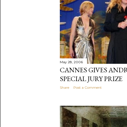
May 28, 2006
CANNES GIVES AND
SPECIAL JURY PRIZE
Share
Post a Comment