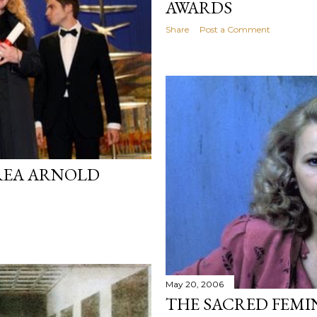
AWARDS
Share
Post a Comment
REA ARNOLD
May 20, 2006
THE SACRED FEMI