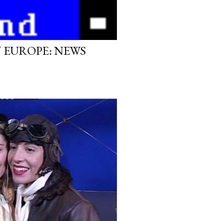
N EUROPE: NEWS