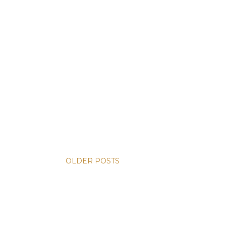
OLDER POSTS