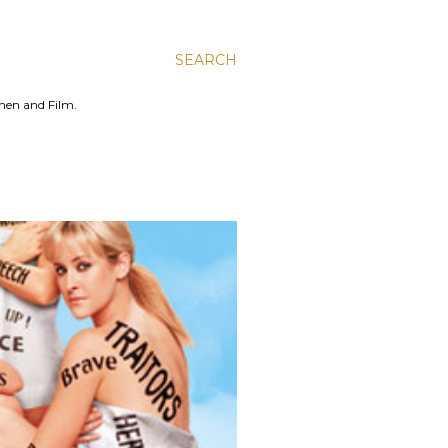
SEARCH
men and Film.