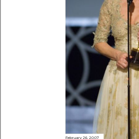
February 26, 2007