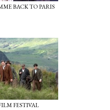
ME BACK TO PARIS
FILM FESTIVAL