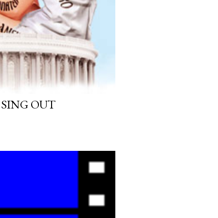
 SING OUT