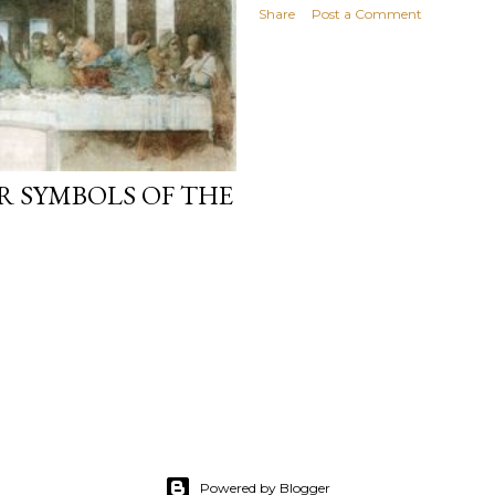
Share
Post a Comment
R SYMBOLS OF THE
Powered by Blogger