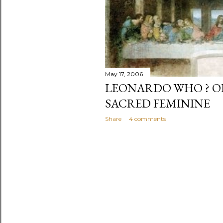
May 17, 2006
LEONARDO WHO ? O
SACRED FEMININE
Share
4 comments