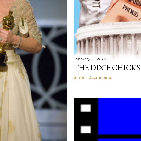
February 12, 2007
THE DIXIE CHICKS
Share
2 comments