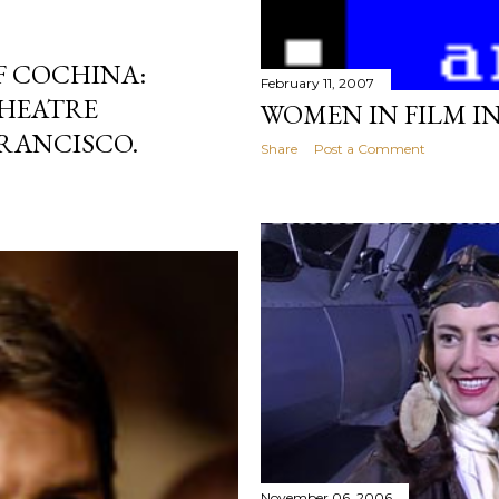
F COCHINA:
February 11, 2007
HEATRE
WOMEN IN FILM I
RANCISCO.
Share
Post a Comment
November 06, 2006