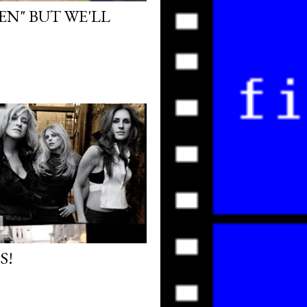
EN" BUT WE'LL
S!