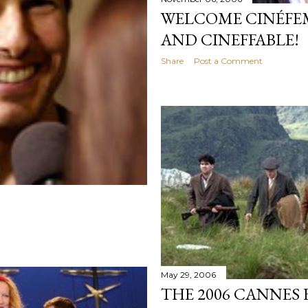
WELCOME CINÉFEM
AND CINEFFABLE!
Share
Post a Comment
May 29, 2006
THE 2006 CANNES 