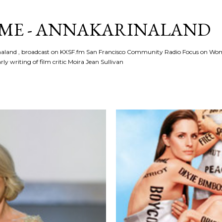
Skip to main content
ME - ANNAKARINALAND
rinaland , broadcast on KXSF.fm San Francisco Community Radio Focus on Wo
ly writing of film critic Moira Jean Sullivan