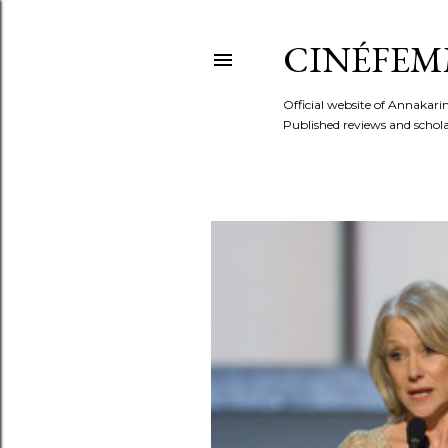
CINÉFEM
Official website of Annaka
Published reviews and scholar
P
o
s
t
s