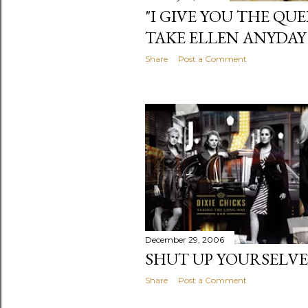
"I GIVE YOU THE QUE
TAKE ELLEN ANYDAY
Share
Post a Comment
December 29, 2006
SHUT UP YOURSELVE
Share
Post a Comment