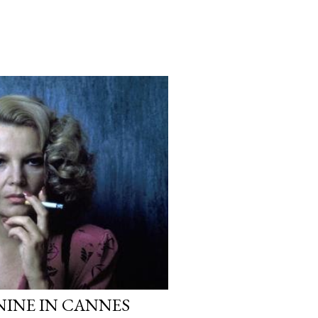
NINE IN CANNES