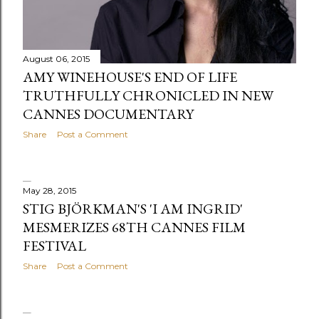
s
August 06, 2015
AMY WINEHOUSE'S END OF LIFE
TRUTHFULLY CHRONICLED IN NEW
CANNES DOCUMENTARY
Share
Post a Comment
May 28, 2015
STIG BJÖRKMAN'S 'I AM INGRID'
MESMERIZES 68TH CANNES FILM
FESTIVAL
Share
Post a Comment