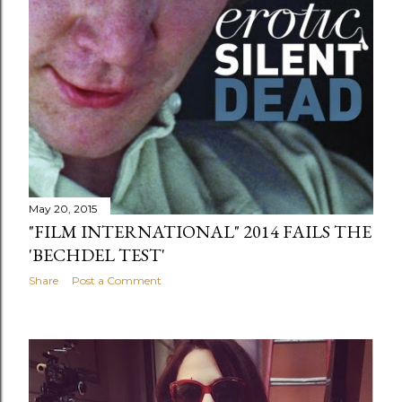
May 20, 2015
"FILM INTERNATIONAL" 2014 FAILS THE
'BECHDEL TEST'
Share
Post a Comment