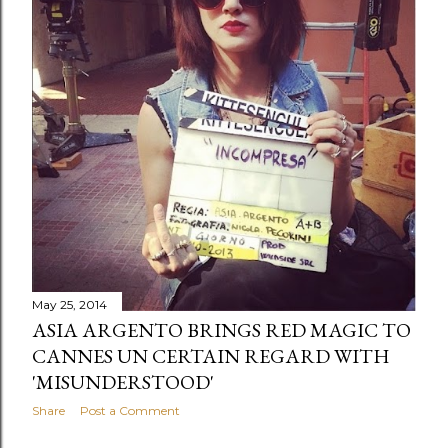
May 25, 2014
ASIA ARGENTO BRINGS RED MAGIC TO
CANNES UN CERTAIN REGARD WITH
'MISUNDERSTOOD'
Share
Post a Comment