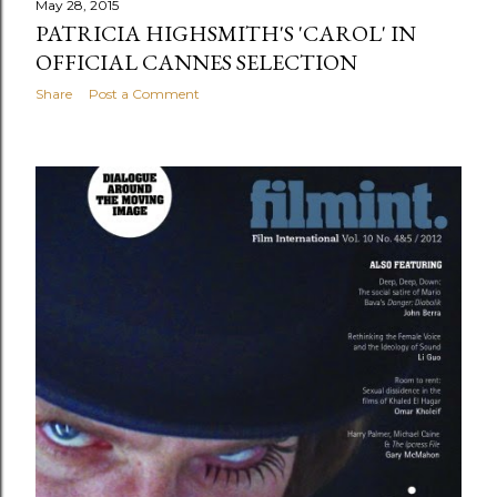
May 28, 2015
PATRICIA HIGHSMITH'S 'CAROL' IN
OFFICIAL CANNES SELECTION
Share
Post a Comment