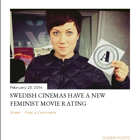
February 23, 2014
SWEDISH CINEMAS HAVE A NEW
FEMINIST MOVIE RATING
Share
Post a Comment
OLDER POSTS