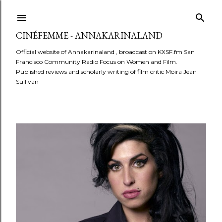
Skip to main content
CINÉFEMME - ANNAKARINALAND
Official website of Annakarinaland , broadcast on KXSF.fm San
Francisco Community Radio Focus on Women and Film.
Published reviews and scholarly writing of film critic Moira Jean
Sullivan
P
o
s
t