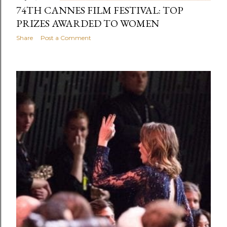
74TH CANNES FILM FESTIVAL: TOP
PRIZES AWARDED TO WOMEN
Share
Post a Comment