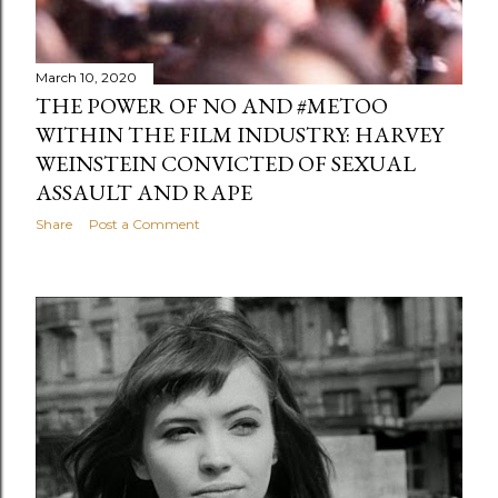
March 10, 2020
THE POWER OF NO AND #METOO
WITHIN THE FILM INDUSTRY: HARVEY
WEINSTEIN CONVICTED OF SEXUAL
ASSAULT AND RAPE
Share
Post a Comment