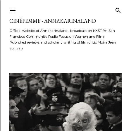
Skip to main content
CINÉFEMME - ANNAKARINALAND
Official website of Annakarinaland , broadcast on KXSF.fm San
Francisco Community Radio Focus on Women and Film.
Published reviews and scholarly writing of film critic Moira Jean
Sullivan
P
o
s
t