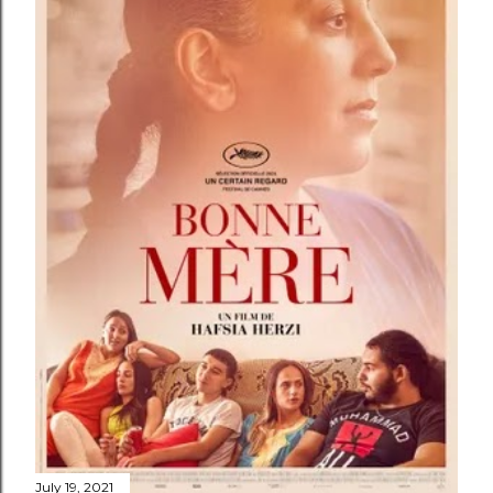
July 19, 2021