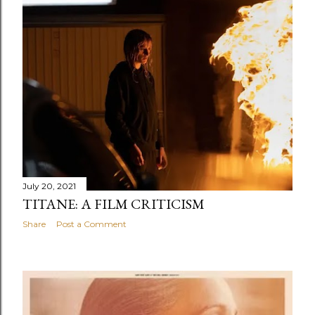
July 20, 2021
TITANE: A FILM CRITICISM
Share
Post a Comment