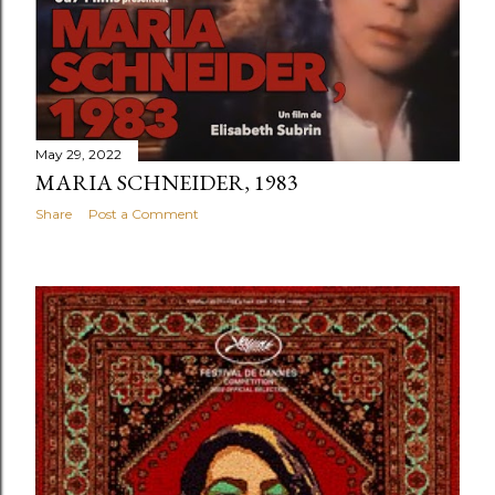
May 29, 2022
MARIA SCHNEIDER, 1983
Share
Post a Comment