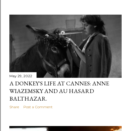
May 29, 2022
A DONKEY'S LIFE AT CANNES: ANNE
WIAZEMSKY AND AU HASARD
BALTHAZAR.
Share
Post a Comment