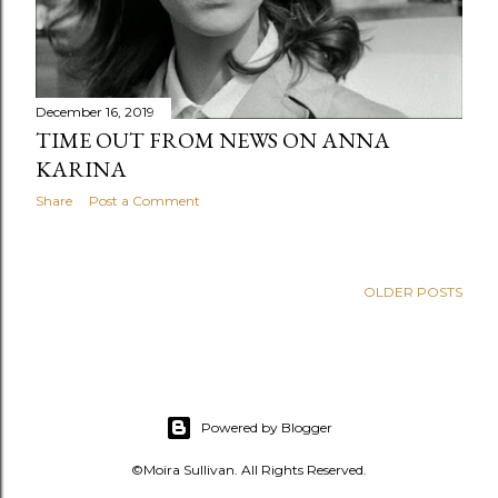
December 16, 2019
TIME OUT FROM NEWS ON ANNA
KARINA
Share
Post a Comment
OLDER POSTS
Powered by Blogger
©Moira Sullivan. All Rights Reserved.