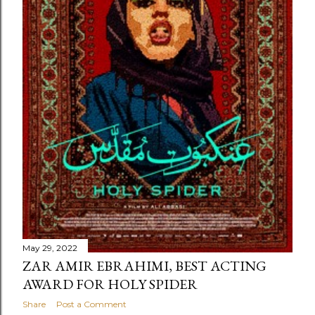
May 29, 2022
ZAR AMIR EBRAHIMI, BEST ACTING
AWARD FOR HOLY SPIDER
Share
Post a Comment