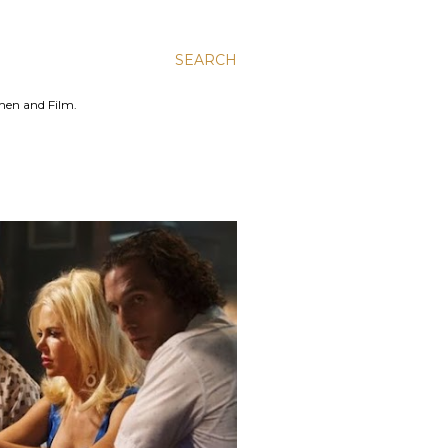
SEARCH
men and Film.