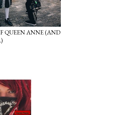
OF QUEEN ANNE (AND
)