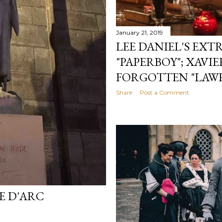
January 21, 2019
LEE DANIEL'S EX
"PAPERBOY"; XAVI
FORGOTTEN "LAW
Share
Post a Comment
E D'ARC