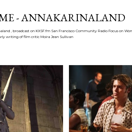
Skip to main content
ME - ANNAKARINALAND
rinaland , broadcast on KXSF.fm San Francisco Community Radio Focus on Wo
ly writing of film critic Moira Jean Sullivan