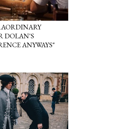
TRAORDINARY
ER DOLAN'S
RENCE ANYWAYS"