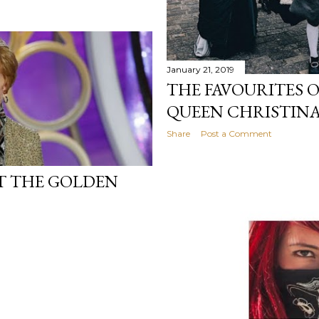
January 21, 2019
THE FAVOURITES 
QUEEN CHRISTINA
Share
Post a Comment
T THE GOLDEN