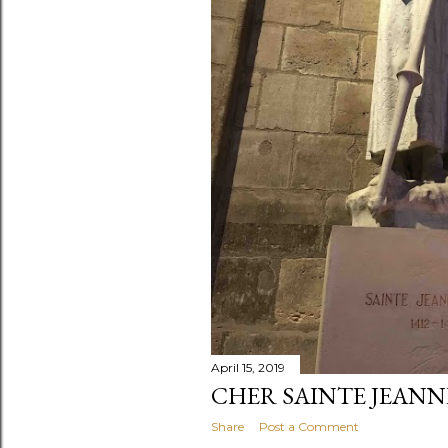
April 15, 2019
CHER SAINTE JEANN
Share
Post a Comment