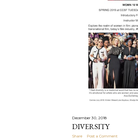
December 30, 2018
DIVERSITY
Share
Post a Comment