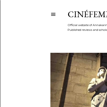
CINÉFEM
Official website of Annaka
Published reviews and scholar
P
o
s
t
s