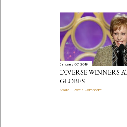
January 07, 2019
DIVERSE WINNERS A
GLOBES
Share
Post a Comment